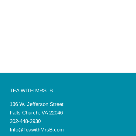
TEA WITH MRS. B
136 W. Jefferson Street
Falls Church, VA 22046
202-448-2930
Info@TeawithMrsB.com