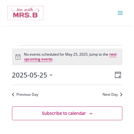
Skip
to
content
Events
No events scheduled for May 25, 2025. Jump to the
next
for
Notice
upcoming events
.
May
25,
2025-05-25
Views
Event
Day
2025
Navigatio
Views
Select
Navigat
date.
Previous Day
Next Day
Subscribe to calendar