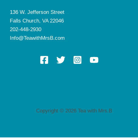
136 W. Jefferson Street
Falls Church, VA 22046
202-448-2930
Info@TeawithMrsB.com
Copyright © 2026 Tea with Mrs.B