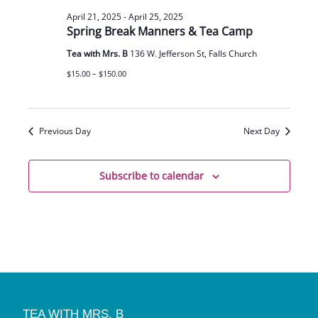
April 21, 2025
-
April 25, 2025
Spring Break Manners & Tea Camp
Tea with Mrs. B
136 W. Jefferson St, Falls Church
$15.00 – $150.00
Previous Day
Next Day
Subscribe to calendar
TEA WITH MRS. B