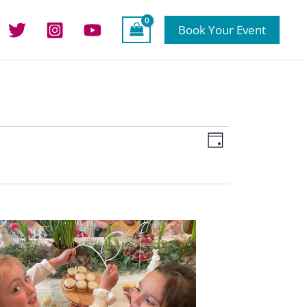
Book Your Event
Views
Event
Day
Navigation
Views
Navigation