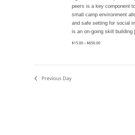
peers is a key component to
small camp environment allo
and safe setting for social 
is an on-going skill building
$15.00 – $650.00
Previous Day