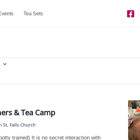
Events
Tea Sets
5
ners & Tea Camp
n St, Falls Church
tty trained) It is no secret interaction with