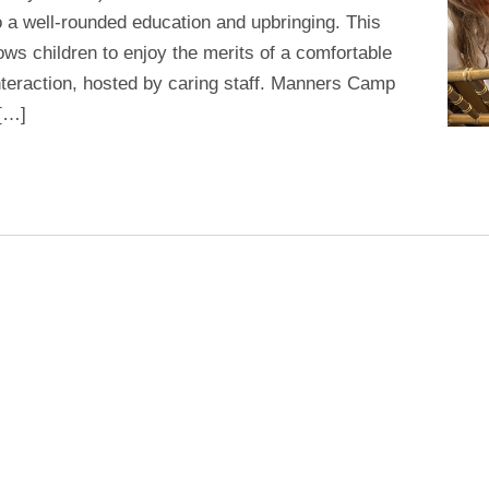
 a well-rounded education and upbringing. This
ws children to enjoy the merits of a comfortable
interaction, hosted by caring staff. Manners Camp
 […]