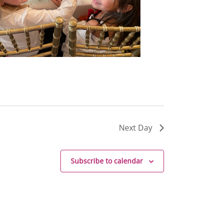
Next Day
Subscribe to calendar