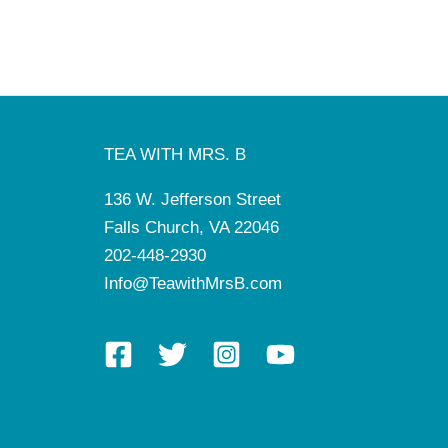
TEA WITH MRS. B
136 W. Jefferson Street
Falls Church, VA 22046
202-448-2930
Info@TeawithMrsB.com