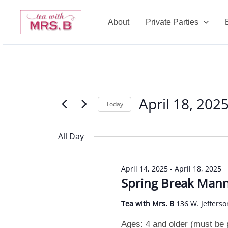
Skip
to
About
Private Parties
content
April 18, 202
Events
Today
for
Select
April
date.
All Day
18,
2025
April 14, 2025
-
April 18, 2025
Spring Break Man
Tea with Mrs. B
136 W. Jefferso
Ages: 4 and older (must be po