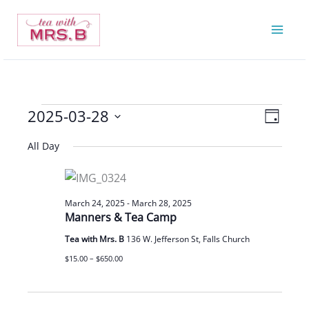
Skip
to
content
2025-03-28
Events
Views
Event
Day
for
Navigatio
Views
Select
All Day
March
Navigat
date.
28,
2025
March 24, 2025
-
March 28, 2025
Manners & Tea Camp
Tea with Mrs. B
136 W. Jefferson St, Falls Church
$15.00 – $650.00