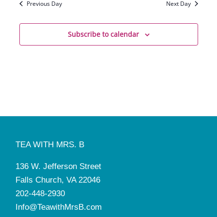
Previous Day
Next Day
Subscribe to calendar
TEA WITH MRS. B
136 W. Jefferson Street
Falls Church, VA 22046
202-448-2930
Info@TeawithMrsB.com