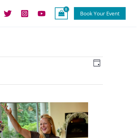
Book Your Event
Views
Event
Day
Navigation
Views
Navigation