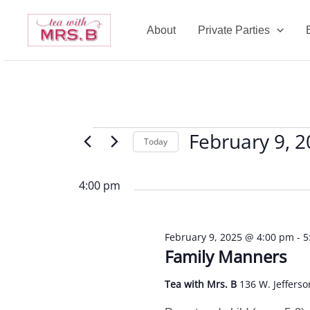
Skip
to
About
Private Parties
content
February 9, 
Events
Today
for
Select
February
date.
4:00 pm
9,
2025
February 9, 2025 @ 4:00 pm
-
5
Family Manners
Tea with Mrs. B
136 W. Jefferso