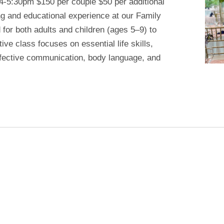
 4-5:30pm $150 per couple $50 per additional
ng and educational experience at our Family
or both adults and children (ages 5–9) to
tive class focuses on essential life skills,
effective communication, body language, and