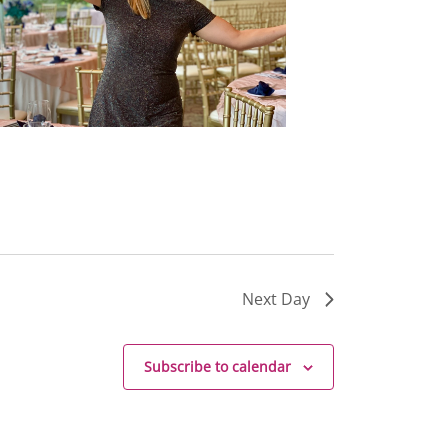
Next Day
Subscribe to calendar