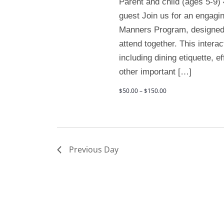
Parent and child (ages 5-9)
guest Join us for an engagi
Manners Program, designed f
attend together. This interac
including dining etiquette, 
other important […]
$50.00 – $150.00
Previous Day