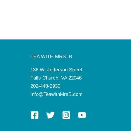
TEA WITH MRS. B
136 W. Jefferson Street
Falls Church, VA 22046
202-448-2930
Info@TeawithMrsB.com