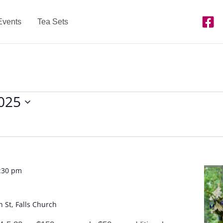
Events
Tea Sets
2025
:30 pm
n St, Falls Church