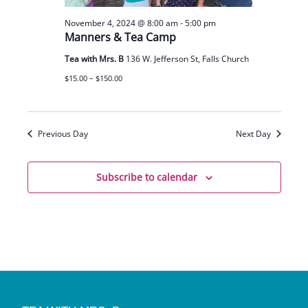
November 4, 2024 @ 8:00 am
-
5:00 pm
Manners & Tea Camp
Tea with Mrs. B
136 W. Jefferson St, Falls Church
$15.00 – $150.00
Previous Day
Next Day
Subscribe to calendar