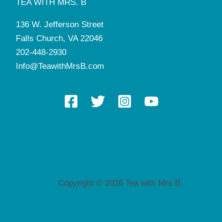
TEA WITH MRS. B
136 W. Jefferson Street
Falls Church, VA 22046
202-448-2930
Info@TeawithMrsB.com
Copyright © 2026 Tea with Mrs.B