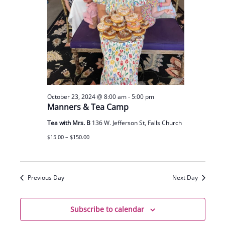
October 23, 2024 @ 8:00 am
-
5:00 pm
Manners & Tea Camp
Tea with Mrs. B
136 W. Jefferson St, Falls Church
$15.00 – $150.00
Previous Day
Next Day
Subscribe to calendar