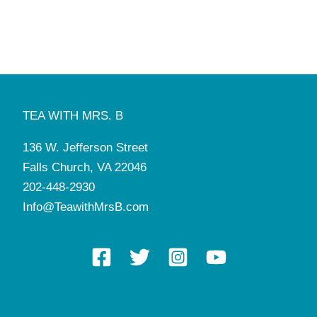
TEA WITH MRS. B
136 W. Jefferson Street
Falls Church, VA 22046
202-448-2930
Info@TeawithMrsB.com