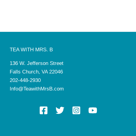
TEA WITH MRS. B
136 W. Jefferson Street
Falls Church, VA 22046
202-448-2930
Info@TeawithMrsB.com