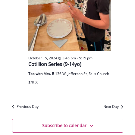
October 15, 2024 @ 3:45 pm
-
5:15 pm
Cotillion Series (9-14yo)
Tea with Mrs. B
136 W. Jefferson St, Falls Church
$78.00
Previous Day
Next Day
Subscribe to calendar