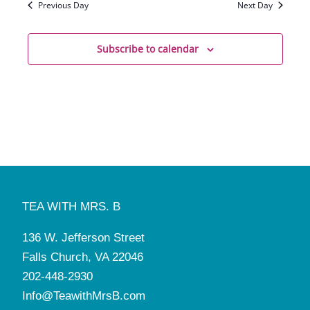
Previous Day
Next Day
Subscribe to calendar
TEA WITH MRS. B
136 W. Jefferson Street
Falls Church, VA 22046
202-448-2930
Info@TeawithMrsB.com