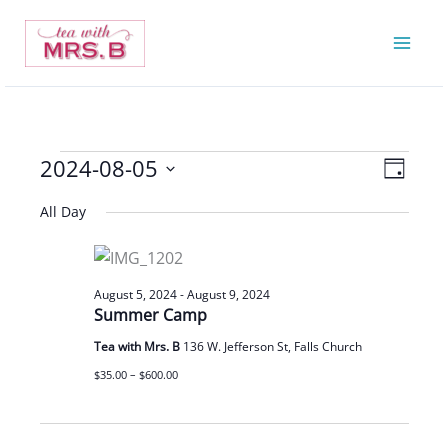
Skip
to
content
2024-08-05
Events
Views
Event
Day
for
Navigatio
Views
Select
All Day
August
Navigat
date.
5,
2024
August 5, 2024
-
August 9, 2024
Summer Camp
Tea with Mrs. B
136 W. Jefferson St, Falls Church
$35.00 – $600.00