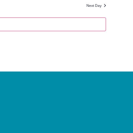
Next Day