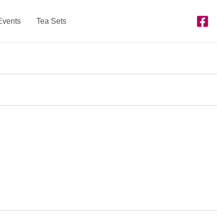
Events
Tea Sets