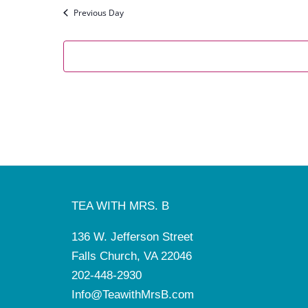
Previous Day
TEA WITH MRS. B
136 W. Jefferson Street
Falls Church, VA 22046
202-448-2930
Info@TeawithMrsB.com