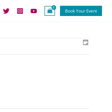
Book Your Event
Views
Event
Day
Navigation
Views
Navigation