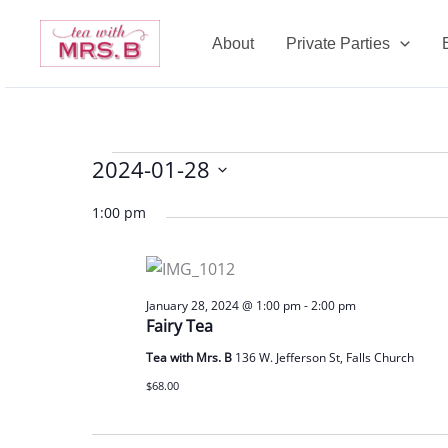
Skip
to
About
Private Parties
content
2024-01-28
Events
for
Select
1:00 pm
January
date.
28,
2024
January 28, 2024 @ 1:00 pm
-
2:00 pm
Fairy Tea
Tea with Mrs. B
136 W. Jefferson St, Falls Church
$68.00