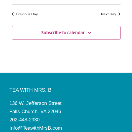
Previous Day
Next Day
Subscribe to calendar
TEA WITH MRS. B
136 W. Jefferson Street
Falls Church, VA 22046
202-448-2930
Info@TeawithMrsB.com