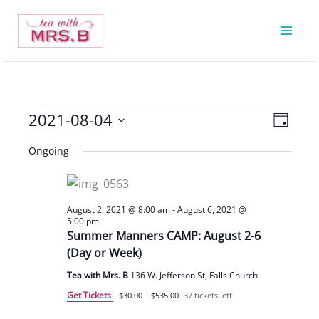
Skip
to
content
2021-08-04
Events
Views
Event
Day
for
Navigatio
Views
Select
Ongoing
August
Navigat
date.
4,
2021
August 2, 2021 @ 8:00 am
-
August 6, 2021 @
5:00 pm
Summer Manners CAMP: August 2-6
(Day or Week)
Tea with Mrs. B
136 W. Jefferson St, Falls Church
Get Tickets
$30.00 – $535.00
37 tickets left