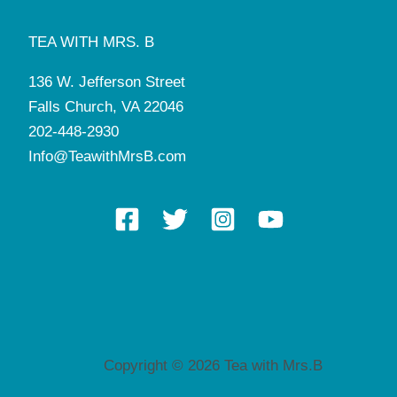
TEA WITH MRS. B
136 W. Jefferson Street
Falls Church, VA 22046
202-448-2930
Info@TeawithMrsB.com
Copyright © 2026 Tea with Mrs.B