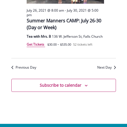
July 26, 2021 @ 8:00 am
-
July 30, 2021 @ 5:00
pm
Summer Manners CAMP: July 26-30
(Day or Week)
Tea with Mrs. B
136 W. Jefferson St, Falls Church
Get Tickets
$30.00 – $535.00
52 tickets left
Previous Day
Next Day
Subscribe to calendar