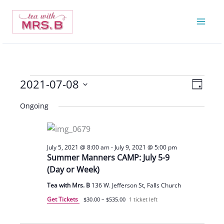
Skip
to
content
2021-07-08
Events
Views
Event
Day
for
Navigatio
Views
Select
Ongoing
July
Navigat
date.
8,
2021
July 5, 2021 @ 8:00 am
-
July 9, 2021 @ 5:00 pm
Summer Manners CAMP: July 5-9
(Day or Week)
Tea with Mrs. B
136 W. Jefferson St, Falls Church
Get Tickets
$30.00 – $535.00
1 ticket left