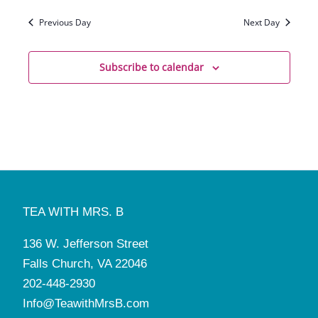
Previous Day
Next Day
Subscribe to calendar
TEA WITH MRS. B
136 W. Jefferson Street
Falls Church, VA 22046
202-448-2930
Info@TeawithMrsB.com