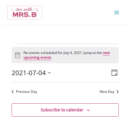
Skip
to
content
Events
No events scheduled for July 4, 2021. Jump to the
next
for
Notice
upcoming events
.
July
4,
2021-07-04
Views
Event
Day
2021
Navigatio
Views
Select
Navigat
date.
Previous Day
Next Day
Subscribe to calendar