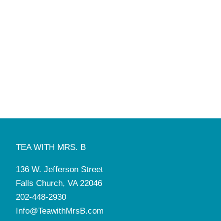
TEA WITH MRS. B
136 W. Jefferson Street
Falls Church, VA 22046
202-448-2930
Info@TeawithMrsB.com