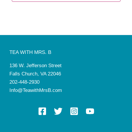
TEA WITH MRS. B
136 W. Jefferson Street
Falls Church, VA 22046
202-448-2930
Info@TeawithMrsB.com