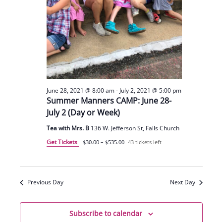
June 28, 2021 @ 8:00 am
-
July 2, 2021 @ 5:00 pm
Summer Manners CAMP: June 28-
July 2 (Day or Week)
Tea with Mrs. B
136 W. Jefferson St, Falls Church
Get Tickets
$30.00 – $535.00
43 tickets left
Previous Day
Next Day
Subscribe to calendar