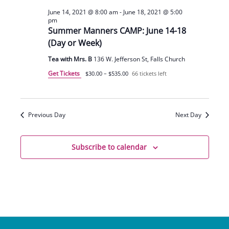
June 14, 2021 @ 8:00 am
-
June 18, 2021 @ 5:00
pm
Summer Manners CAMP: June 14-18
(Day or Week)
Tea with Mrs. B
136 W. Jefferson St, Falls Church
Get Tickets
$30.00 – $535.00
66 tickets left
Previous Day
Next Day
Subscribe to calendar