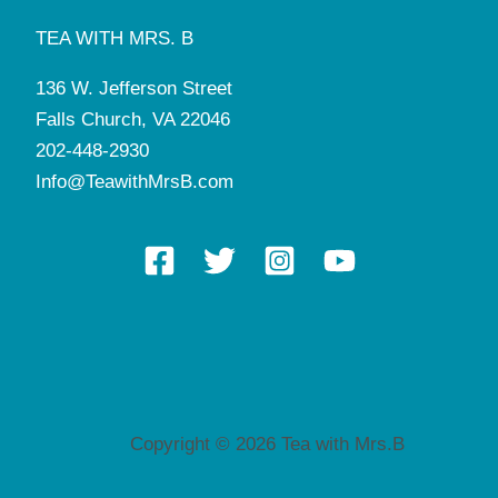
TEA WITH MRS. B
136 W. Jefferson Street
Falls Church, VA 22046
202-448-2930
Info@TeawithMrsB.com
Copyright © 2026 Tea with Mrs.B