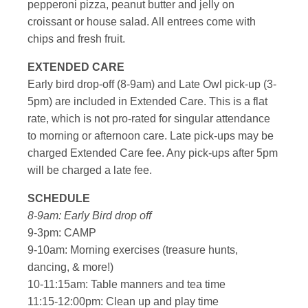
pepperoni pizza, peanut butter and jelly on
croissant or house salad. All entrees come with
chips and fresh fruit.
EXTENDED CARE
Early bird drop-off (8-9am) and Late Owl pick-up (3-
5pm) are included in Extended Care. This is a flat
rate, which is not pro-rated for singular attendance
to morning or afternoon care. Late pick-ups may be
charged Extended Care fee. Any pick-ups after 5pm
will be charged a late fee.
SCHEDULE
8-9am: Early Bird drop off
9-3pm: CAMP
9-10am: Morning exercises (treasure hunts,
dancing, & more!)
10-11:15am: Table manners and tea time
11:15-12:00pm: Clean up and play time