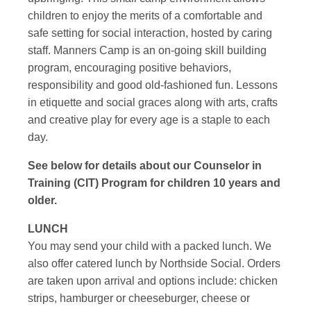
children to enjoy the merits of a comfortable and
safe setting for social interaction, hosted by caring
staff. Manners Camp is an on-going skill building
program, encouraging positive behaviors,
responsibility and good old-fashioned fun. Lessons
in etiquette and social graces along with arts, crafts
and creative play for every age is a staple to each
day.
See below for details about our Counselor in
Training (CIT) Program for children 10 years and
older.
LUNCH
You may send your child with a packed lunch. We
also offer catered lunch by Northside Social. Orders
are taken upon arrival and options include: chicken
strips, hamburger or cheeseburger, cheese or