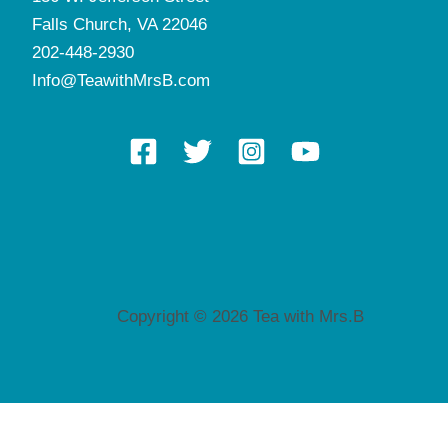
Falls Church, VA 22046
202-448-2930
Info@TeawithMrsB.com
Copyright © 2026 Tea with Mrs.B