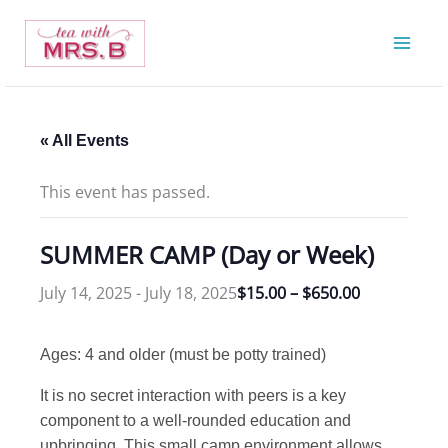
Skip
to
content
« All Events
This event has passed.
SUMMER CAMP (Day or Week)
July 14, 2025
-
July 18, 2025
$15.00 – $650.00
Ages: 4 and older (must be potty trained)
It is no secret interaction with peers is a key
component to a well-rounded education and
upbringing. This small camp environment allows