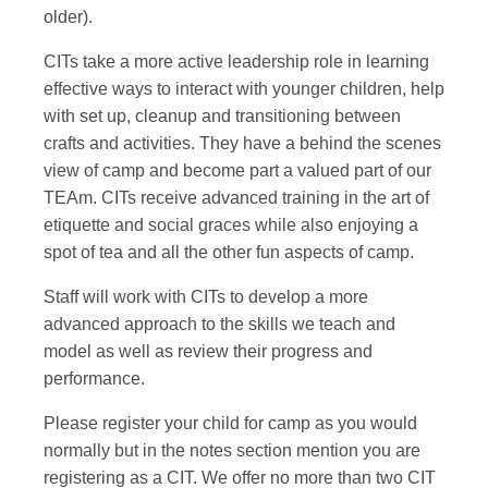
older).
CITs take a more active leadership role in learning
effective ways to interact with younger children, help
with set up, cleanup and transitioning between
crafts and activities. They have a behind the scenes
view of camp and become part a valued part of our
TEAm. CITs receive advanced training in the art of
etiquette and social graces while also enjoying a
spot of tea and all the other fun aspects of camp.
Staff will work with CITs to develop a more
advanced approach to the skills we teach and
model as well as review their progress and
performance.
Please register your child for camp as you would
normally but in the notes section mention you are
registering as a CIT. We offer no more than two CIT