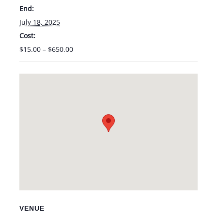
End:
July 18, 2025
Cost:
$15.00 – $650.00
VENUE