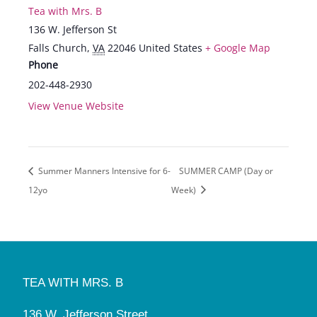
Tea with Mrs. B
136 W. Jefferson St
Falls Church
,
VA
22046
United States
+ Google Map
Phone
202-448-2930
View Venue Website
Summer Manners Intensive for 6-
SUMMER CAMP (Day or
12yo
Week)
TEA WITH MRS. B
136 W. Jefferson Street