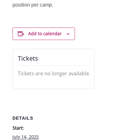
position per camp.
Add to calendar
Tickets
Tickets are no longer available
DETAILS
Start:
July 14, 2025