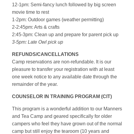
12-1pm: Semi-fancy lunch followed by big screen
movie time to rest
1-2pm: Outdoor games (weather permitting)
2-2:45pm: Arts & crafts
2:45-3pm: Clean up and prepare for parent pick up
3-5pm: Late Owl pick up
REFUNDS/CANCELLATIONS
Camp reservations are non-refundable. It is our
pleasure to transfer your registration with at least
one week notice to any available date through the
remainder of the year.
COUNSELOR IN TRAINING PROGRAM (CIT)
This program is a wonderful addition to our Manners
and Tea Camp and geared specifically for older
campers who feel they have grown out of the normal
camp but still enjoy the tearoom (10 years and