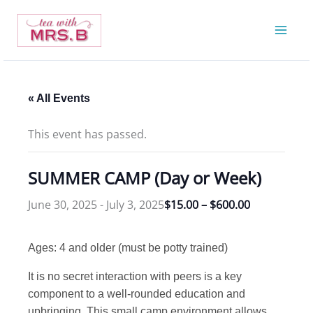
Skip
to
content
« All Events
This event has passed.
SUMMER CAMP (Day or Week)
June 30, 2025
-
July 3, 2025
$15.00 – $600.00
Ages: 4 and older (must be potty trained)
It is no secret interaction with peers is a key
component to a well-rounded education and
upbringing. This small camp environment allows