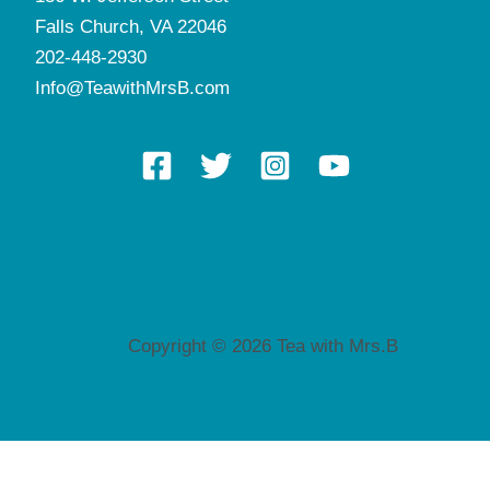
Falls Church, VA 22046
202-448-2930
Info@TeawithMrsB.com
Copyright © 2026 Tea with Mrs.B