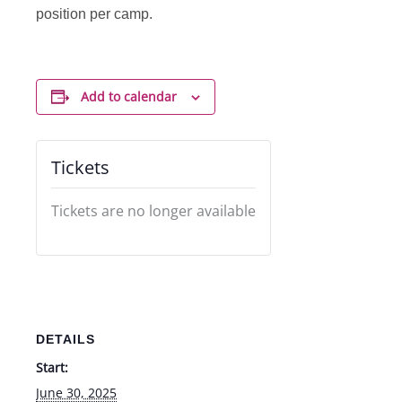
position per camp.
Add to calendar
Tickets
Tickets are no longer available
DETAILS
Start:
June 30, 2025