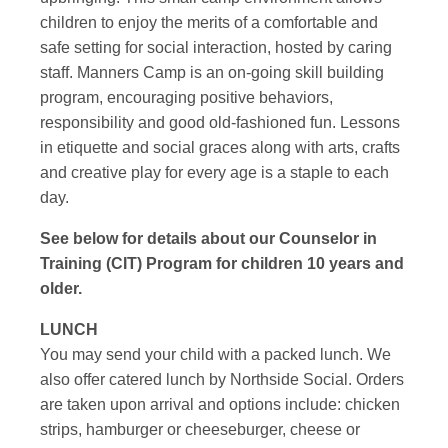
children to enjoy the merits of a comfortable and
safe setting for social interaction, hosted by caring
staff. Manners Camp is an on-going skill building
program, encouraging positive behaviors,
responsibility and good old-fashioned fun. Lessons
in etiquette and social graces along with arts, crafts
and creative play for every age is a staple to each
day.
See below for details about our Counselor in
Training (CIT) Program for children 10 years and
older.
LUNCH
You may send your child with a packed lunch. We
also offer catered lunch by Northside Social. Orders
are taken upon arrival and options include: chicken
strips, hamburger or cheeseburger, cheese or