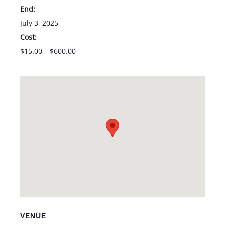
End:
July 3, 2025
Cost:
$15.00 – $600.00
VENUE