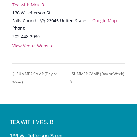
Tea with Mrs. B
136 W. Jefferson St
Falls Church
,
VA
22046
United States
+ Google Map
Phone
202-448-2930
View Venue Website
SUMMER CAMP (Day or
SUMMER CAMP (Day or Week)
Week)
TEA WITH MRS. B
136 W. Jefferson Street