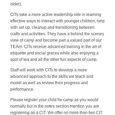
older).
CITs take a more active leadership role in learning
effective ways to interact with younger children, help
with set up, cleanup and transitioning between
crafts and activities. They have a behind the scenes
view of camp and become part a valued part of our
TEAm. CITs receive advanced training in the art of
etiquette and social graces while also enjoying a
spot of tea and all the other fun aspects of camp.
Staff will work with CITs to develop a more
advanced approach to the skills we teach and
model as well as review their progress and
performance.
Please register your child for camp as you would
normally but in the notes section mention you are
registering as a CIT. We offer no more than two CIT