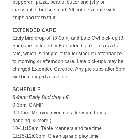
pepperoni pizza, peanut butter and jelly on
croissant or house salad. All entrees come with
chips and fresh fruit.
EXTENDED CARE
Early bird drop-off (8-9am) and Late Owl pick-up (3-
5pm) are included in Extended Care. This is a flat
rate, which is not pro-rated for singular attendance
to morning or afternoon care. Late pick-ups may be
charged Extended Care fee. Any pick-ups after 5pm
will be charged a late fee.
SCHEDULE
8-9am: Early Bird drop off
9-3pm: CAMP
9-10am: Morning exercises (treasure hunts,
dancing, & more!)
10-11:15am: Table manners and tea time
11:15-12:00pm: Clean up and play time