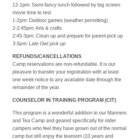
12-1pm: Semi-fancy lunch followed by big screen
movie time to rest
1-2pm: Outdoor games (weather permitting)
2-2:45pm: Arts & crafts
2:45-3pm: Clean up and prepare for parent pick up
3-5pm: Late Owl pick up
REFUNDS/CANCELLATIONS
Camp reservations are non-refundable. It is our
pleasure to transfer your registration with at least
one week notice to any available date through the
remainder of the year.
COUNSELOR IN TRAINING PROGRAM (CIT)
This program is a wonderful addition to our Manners
and Tea Camp and geared specifically for older
campers who feel they have grown out of the normal
camp but still enjoy the tearoom (10 years and