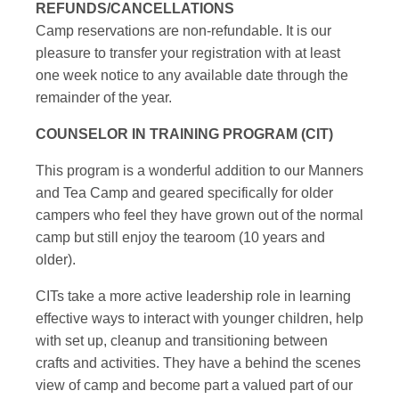
REFUNDS/CANCELLATIONS
Camp reservations are non-refundable. It is our
pleasure to transfer your registration with at least
one week notice to any available date through the
remainder of the year.
COUNSELOR IN TRAINING PROGRAM (CIT)
This program is a wonderful addition to our Manners
and Tea Camp and geared specifically for older
campers who feel they have grown out of the normal
camp but still enjoy the tearoom (10 years and
older).
CITs take a more active leadership role in learning
effective ways to interact with younger children, help
with set up, cleanup and transitioning between
crafts and activities. They have a behind the scenes
view of camp and become part a valued part of our