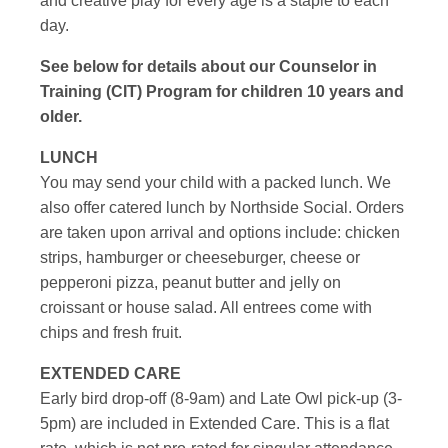
and creative play for every age is a staple to each
day.
See below for details about our Counselor in
Training (CIT) Program for children 10 years and
older.
LUNCH
You may send your child with a packed lunch. We
also offer catered lunch by Northside Social. Orders
are taken upon arrival and options include: chicken
strips, hamburger or cheeseburger, cheese or
pepperoni pizza, peanut butter and jelly on
croissant or house salad. All entrees come with
chips and fresh fruit.
EXTENDED CARE
Early bird drop-off (8-9am) and Late Owl pick-up (3-
5pm) are included in Extended Care. This is a flat