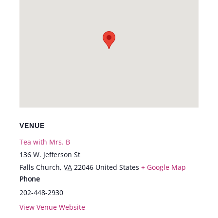
VENUE
Tea with Mrs. B
136 W. Jefferson St
Falls Church
,
VA
22046
United States
+ Google Map
Phone
202-448-2930
View Venue Website