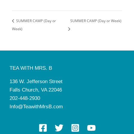
SUMMER CAMP (Day or
SUMMER CAMP (Day or Week)
Week)
TEA WITH MRS. B
136 W. Jefferson Street
Falls Church, VA 22046
202-448-2930
Info@TeawithMrsB.com