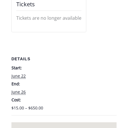
Tickets
Tickets are no longer available
DETAILS
Start:
June 22
End:
June 26
Cost:
$15.00 – $650.00