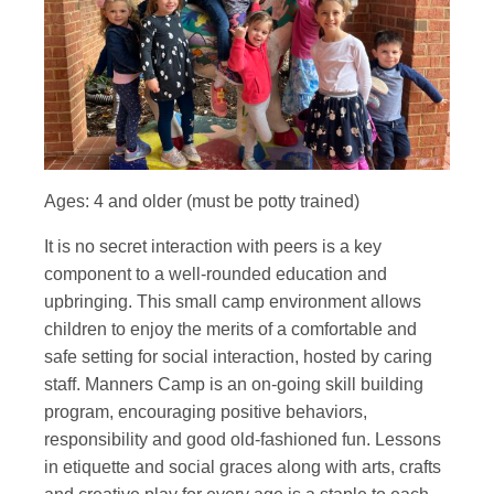
Ages: 4 and older (must be potty trained)
It is no secret interaction with peers is a key
component to a well-rounded education and
upbringing. This small camp environment allows
children to enjoy the merits of a comfortable and
safe setting for social interaction, hosted by caring
staff. Manners Camp is an on-going skill building
program, encouraging positive behaviors,
responsibility and good old-fashioned fun. Lessons
in etiquette and social graces along with arts, crafts