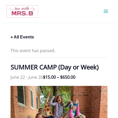
Skip
to
content
« All Events
This event has passed.
SUMMER CAMP (Day or Week)
June 22
-
June 26
$15.00 – $650.00