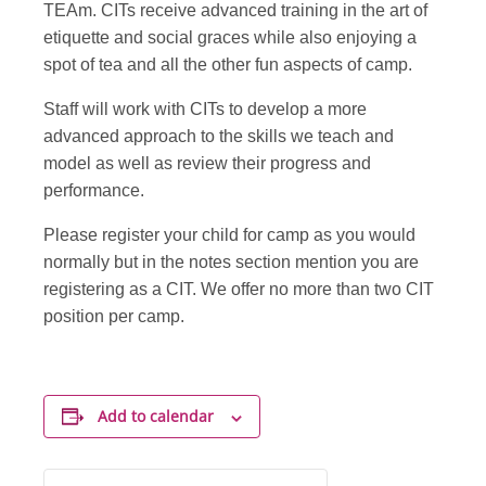
TEAm. CITs receive advanced training in the art of
etiquette and social graces while also enjoying a
spot of tea and all the other fun aspects of camp.
Staff will work with CITs to develop a more
advanced approach to the skills we teach and
model as well as review their progress and
performance.
Please register your child for camp as you would
normally but in the notes section mention you are
registering as a CIT. We offer no more than two CIT
position per camp.
Add to calendar