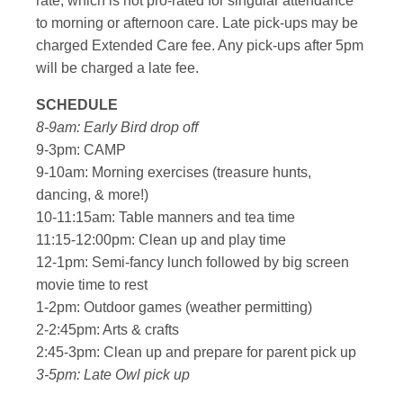
rate, which is not pro-rated for singular attendance
to morning or afternoon care. Late pick-ups may be
charged Extended Care fee. Any pick-ups after 5pm
will be charged a late fee.
SCHEDULE
8-9am: Early Bird drop off
9-3pm: CAMP
9-10am: Morning exercises (treasure hunts,
dancing, & more!)
10-11:15am: Table manners and tea time
11:15-12:00pm: Clean up and play time
12-1pm: Semi-fancy lunch followed by big screen
movie time to rest
1-2pm: Outdoor games (weather permitting)
2-2:45pm: Arts & crafts
2:45-3pm: Clean up and prepare for parent pick up
3-5pm: Late Owl pick up