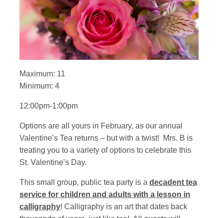
Maximum: 11
Minimum: 4
12:00pm-1:00pm
Options are all yours in February, as our annual
Valentine’s Tea returns – but with a twist! Mrs. B is
treating you to a variety of options to celebrate this
St. Valentine’s Day.
This small group, public tea party is a
decadent tea
service for children and adults with a lesson in
calligraphy
! Calligraphy is an art that dates back