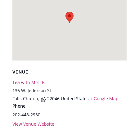
VENUE
Tea with Mrs. B
136 W. Jefferson St
Falls Church
,
VA
22046
United States
+ Google Map
Phone
202-448-2930
View Venue Website