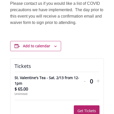
Please contact us if you would like a list of COVID
precautions we have implemented. The day prior to
this event you will receive a confirmation email and
waiver form to sign prior to attending.
Add to calendar
Tickets
Decrease
Incre
St. Valentine's Tea - Sat. 2/13 from 12-
-
+
ticket
ticket
Quantity
1pm
$
65.00
quantity
quant
Unlimited
for
for
St.
St.
Get Tickets