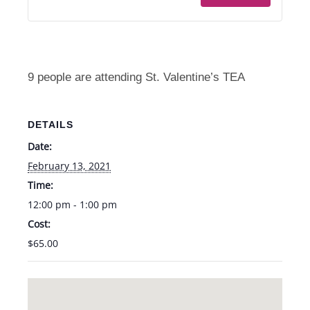
Valentine's
Valent
Tea
Tea
-
-
Sat.
Sat.
9 people are attending St. Valentine’s TEA
2/13
2/13
from
from
DETAILS
12-
12-
Date:
1pm
1pm
February 13, 2021
Time:
12:00 pm - 1:00 pm
Cost:
$65.00