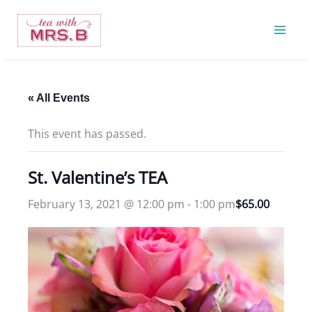
Skip
to
content
« All Events
This event has passed.
St. Valentine’s TEA
February 13, 2021 @ 12:00 pm
-
1:00 pm
$65.00