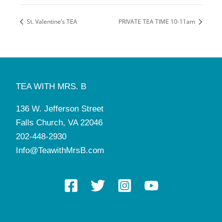
St. Valentine’s TEA
PRIVATE TEA TIME 10-11am
TEA WITH MRS. B
136 W. Jefferson Street
Falls Church, VA 22046
202-448-2930
Info@TeawithMrsB.com