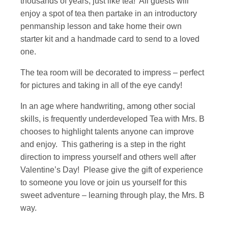
thousands of years, just like tea! All guests will
enjoy a spot of tea then partake in an introductory
penmanship lesson and take home their own
starter kit and a handmade card to send to a loved
one.
The tea room will be decorated to impress – perfect
for pictures and taking in all of the eye candy!
In an age where handwriting, among other social
skills, is frequently underdeveloped Tea with Mrs. B
chooses to highlight talents anyone can improve
and enjoy. This gathering is a step in the right
direction to impress yourself and others well after
Valentine’s Day! Please give the gift of experience
to someone you love or join us yourself for this
sweet adventure – learning through play, the Mrs. B
way.