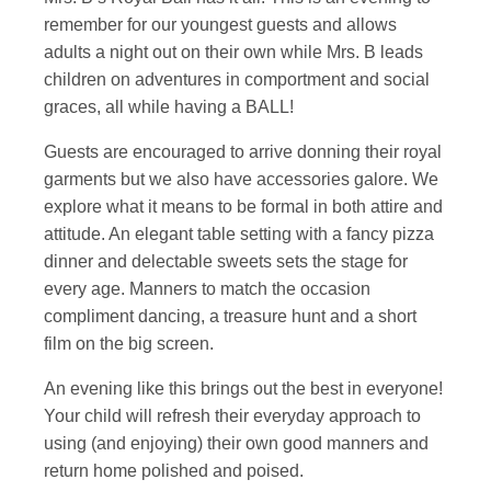
remember for our youngest guests and allows
adults a night out on their own while Mrs. B leads
children on adventures in comportment and social
graces, all while having a BALL!
Guests are encouraged to arrive donning their royal
garments but we also have accessories galore. We
explore what it means to be formal in both attire and
attitude. An elegant table setting with a fancy pizza
dinner and delectable sweets sets the stage for
every age. Manners to match the occasion
compliment dancing, a treasure hunt and a short
film on the big screen.
An evening like this brings out the best in everyone!
Your child will refresh their everyday approach to
using (and enjoying) their own good manners and
return home polished and poised.