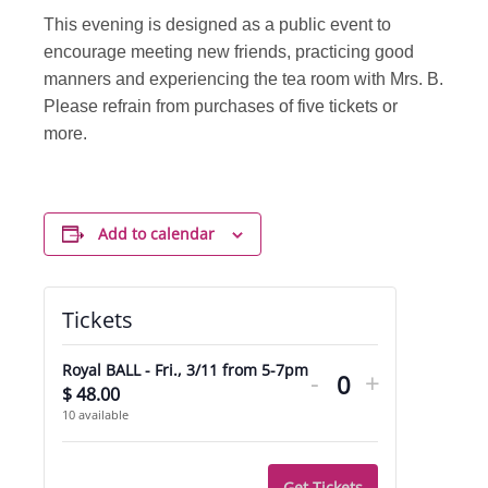
This evening is designed as a public event to
encourage meeting new friends, practicing good
manners and experiencing the tea room with Mrs. B.
Please refrain from purchases of five tickets or
more.
Add to calendar
Tickets
Decrease
Increase
Royal BALL - Fri., 3/11 from 5-7pm
-
+
ticket
ticket
$
48.00
Quantity
10
available
quantity
quantity
for
for
Get Tickets