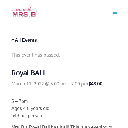
Skip
to
content
« All Events
This event has passed.
Royal BALL
March 11, 2022 @ 5:00 pm
-
7:00 pm
$48.00
5 – 7pm
Ages 4-8 years old
$48 per person
Mrs. B’s Royal Ball has it all! This is an evening to