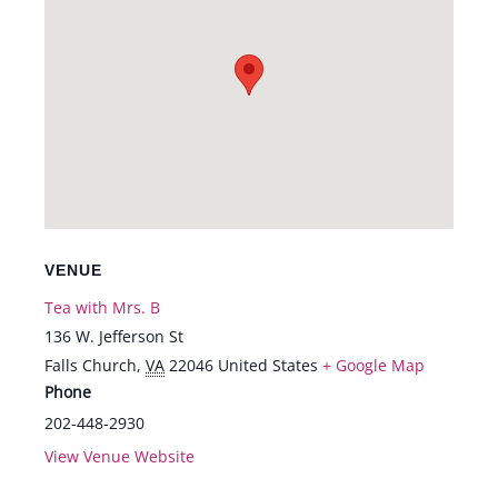
VENUE
Tea with Mrs. B
136 W. Jefferson St
Falls Church
,
VA
22046
United States
+ Google Map
Phone
202-448-2930
View Venue Website