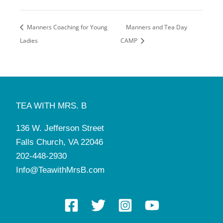
Manners Coaching for Young
Manners and Tea Day
Ladies
CAMP
TEA WITH MRS. B
136 W. Jefferson Street
Falls Church, VA 22046
202-448-2930
Info@TeawithMrsB.com