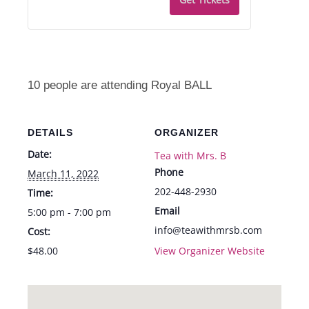
Royal
Royal
BALL
BALL
-
-
Fri.,
Fri.,
10 people are attending Royal BALL
3/11
3/11
from
from
DETAILS
ORGANIZER
5-
5-
Date:
Tea with Mrs. B
7pm
7pm
Phone
March 11, 2022
202-448-2930
Time:
Email
5:00 pm - 7:00 pm
info@teawithmrsb.com
Cost:
$48.00
View Organizer Website