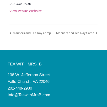
202-448-2930
View Venue Website
Manners and Tea Day Camp
Manners and Tea Day Camp
TEA WITH MRS. B
136 W. Jefferson Street
Falls Church, VA 22046
202-448-2930
Info@TeawithMrsB.com