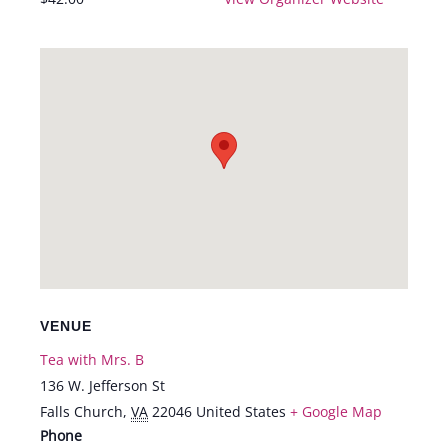
VENUE
Tea with Mrs. B
136 W. Jefferson St
Falls Church
,
VA
22046
United States
+ Google Map
Phone