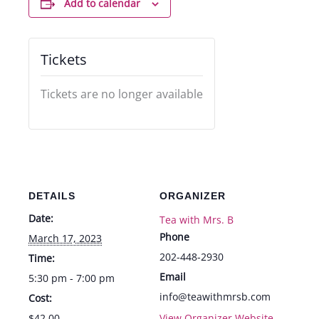
Add to calendar
Tickets
Tickets are no longer available
DETAILS
ORGANIZER
Date:
Tea with Mrs. B
Phone
March 17, 2023
202-448-2930
Time:
Email
5:30 pm - 7:00 pm
info@teawithmrsb.com
Cost:
$42.00
View Organizer Website