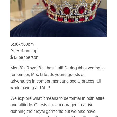
5:30-7:00pm
Ages 4 and up
$42 per person
Mrs. B’s Royal Ball has it all! During this evening to
remember, Mrs. B leads young guests on
adventures in comportment and social graces, all
while having a BALL!
We explore what it means to be formal in both attire
and attitude. Guests are encouraged to arrive
donning their royal garments but we also have