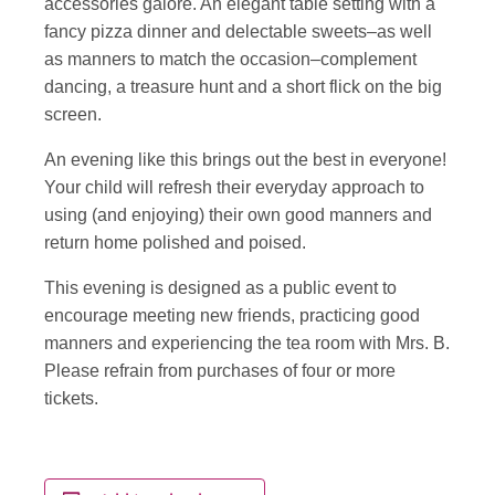
accessories galore. An elegant table setting with a
fancy pizza dinner and delectable sweets–as well
as manners to match the occasion–complement
dancing, a treasure hunt and a short flick on the big
screen.
An evening like this brings out the best in everyone!
Your child will refresh their everyday approach to
using (and enjoying) their own good manners and
return home polished and poised.
This evening is designed as a public event to
encourage meeting new friends, practicing good
manners and experiencing the tea room with Mrs. B.
Please refrain from purchases of four or more
tickets.