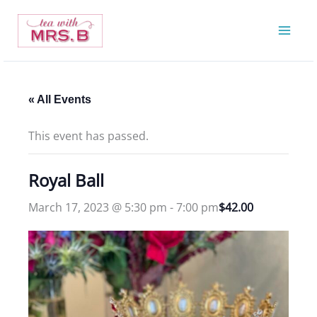
Skip
to
content
« All Events
This event has passed.
Royal Ball
March 17, 2023 @ 5:30 pm
-
7:00 pm
$42.00