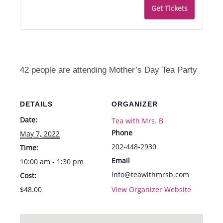
Get Tickets
42 people are attending Mother’s Day Tea Party
DETAILS
ORGANIZER
Date:
Tea with Mrs. B
Phone
May 7, 2022
202-448-2930
Time:
Email
10:00 am - 1:30 pm
info@teawithmrsb.com
Cost:
$48.00
View Organizer Website