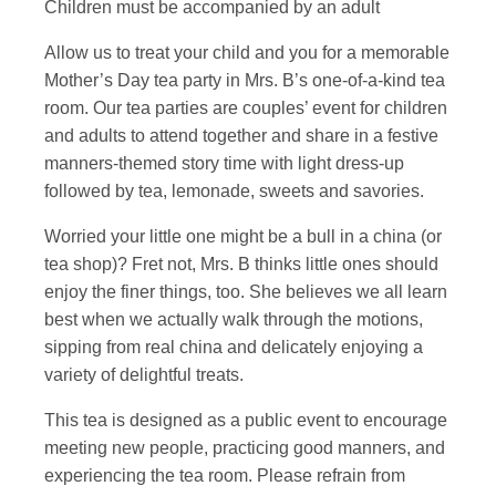
Children must be accompanied by an adult
Allow us to treat your child and you for a memorable
Mother’s Day tea party in Mrs. B’s one-of-a-kind tea
room. Our tea parties are couples’ event for children
and adults to attend together and share in a festive
manners-themed story time with light dress-up
followed by tea, lemonade, sweets and savories.
Worried your little one might be a bull in a china (or
tea shop)? Fret not, Mrs. B thinks little ones should
enjoy the finer things, too. She believes we all learn
best when we actually walk through the motions,
sipping from real china and delicately enjoying a
variety of delightful treats.
This tea is designed as a public event to encourage
meeting new people, practicing good manners, and
experiencing the tea room. Please refrain from