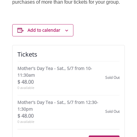
purchases of more than four tickets for your group.
Add to calendar
Tickets
Mother's Day Tea - Sat., 5/7 from 10-
11:30am
Sold Out
$
48.00
0
available
Mother's Day Tea - Sat., 5/7 from 12:30-
1:30pm
Sold Out
$
48.00
0
available