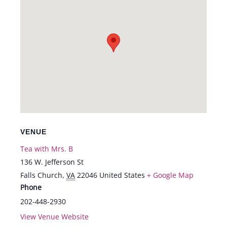
VENUE
Tea with Mrs. B
136 W. Jefferson St
Falls Church
,
VA
22046
United States
+ Google Map
Phone
202-448-2930
View Venue Website