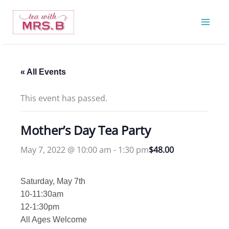
Skip
to
content
« All Events
This event has passed.
Mother’s Day Tea Party
May 7, 2022 @ 10:00 am
-
1:30 pm
$48.00
Saturday, May 7th
10-11:30am
12-1:30pm
All Ages Welcome