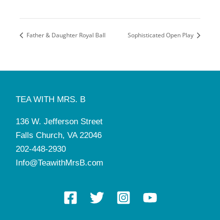
Father & Daughter Royal Ball
Sophisticated Open Play
TEA WITH MRS. B
136 W. Jefferson Street
Falls Church, VA 22046
202-448-2930
Info@TeawithMrsB.com