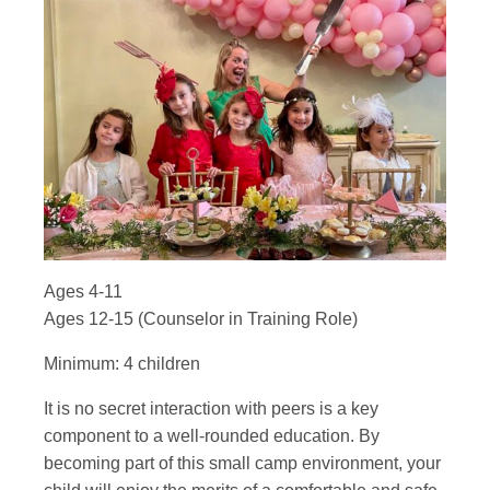
Ages 4-11
Ages 12-15 (Counselor in Training Role)
Minimum: 4 children
It is no secret interaction with peers is a key
component to a well-rounded education. By
becoming part of this small camp environment, your