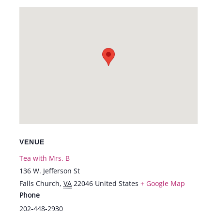
VENUE
Tea with Mrs. B
136 W. Jefferson St
Falls Church
,
VA
22046
United States
+ Google Map
Phone
202-448-2930