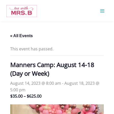
Skip
to
content
« All Events
This event has passed.
Manners Camp: August 14-18
(Day or Week)
August 14, 2023 @ 8:00 am
-
August 18, 2023 @
5:00 pm
$35.00 – $625.00