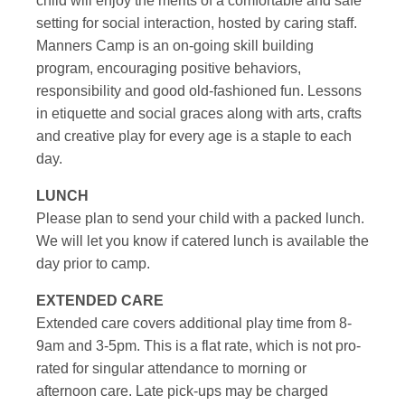
child will enjoy the merits of a comfortable and safe
setting for social interaction, hosted by caring staff.
Manners Camp is an on-going skill building
program, encouraging positive behaviors,
responsibility and good old-fashioned fun. Lessons
in etiquette and social graces along with arts, crafts
and creative play for every age is a staple to each
day.
LUNCH
Please plan to send your child with a packed lunch.
We will let you know if catered lunch is available the
day prior to camp.
EXTENDED CARE
Extended care covers additional play time from 8-
9am and 3-5pm. This is a flat rate, which is not pro-
rated for singular attendance to morning or
afternoon care. Late pick-ups may be charged