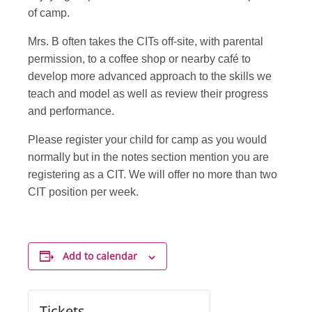
of camp.
Mrs. B often takes the CITs off-site, with parental
permission, to a coffee shop or nearby café to
develop more advanced approach to the skills we
teach and model as well as review their progress
and performance.
Please register your child for camp as you would
normally but in the notes section mention you are
registering as a CIT. We will offer no more than two
CIT position per week.
Add to calendar
Tickets