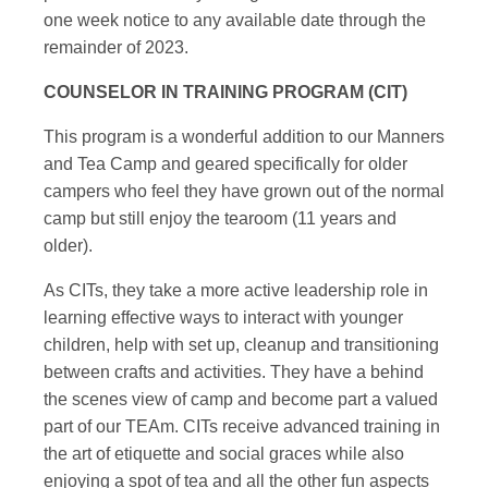
one week notice to any available date through the
remainder of 2023.
COUNSELOR IN TRAINING PROGRAM (CIT)
This program is a wonderful addition to our Manners
and Tea Camp and geared specifically for older
campers who feel they have grown out of the normal
camp but still enjoy the tearoom (11 years and
older).
As CITs, they take a more active leadership role in
learning effective ways to interact with younger
children, help with set up, cleanup and transitioning
between crafts and activities. They have a behind
the scenes view of camp and become part a valued
part of our TEAm. CITs receive advanced training in
the art of etiquette and social graces while also
enjoying a spot of tea and all the other fun aspects