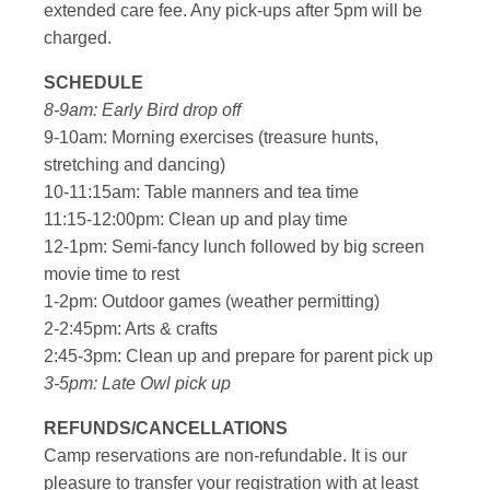
extended care fee. Any pick-ups after 5pm will be
charged.
SCHEDULE
8-9am: Early Bird drop off
9-10am: Morning exercises (treasure hunts,
stretching and dancing)
10-11:15am: Table manners and tea time
11:15-12:00pm: Clean up and play time
12-1pm: Semi-fancy lunch followed by big screen
movie time to rest
1-2pm: Outdoor games (weather permitting)
2-2:45pm: Arts & crafts
2:45-3pm: Clean up and prepare for parent pick up
3-5pm: Late Owl pick up
REFUNDS/CANCELLATIONS
Camp reservations are non-refundable. It is our
pleasure to transfer your registration with at least