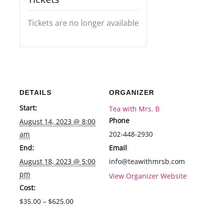
Tickets are no longer available
DETAILS
ORGANIZER
Start:
Tea with Mrs. B
Phone
August 14, 2023 @ 8:00
am
202-448-2930
End:
Email
August 18, 2023 @ 5:00
info@teawithmrsb.com
pm
View Organizer Website
Cost:
$35.00 – $625.00