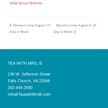
View Venue Website
Manners Camp: August 7-11
Manners Camp: August 21-25
(Day or Week)
(Day or Week)
TEA WITH MRS. B
136 W. Jefferson Street
Falls Church, VA 22046
202-448-2930
Info@TeawithMrsB.com