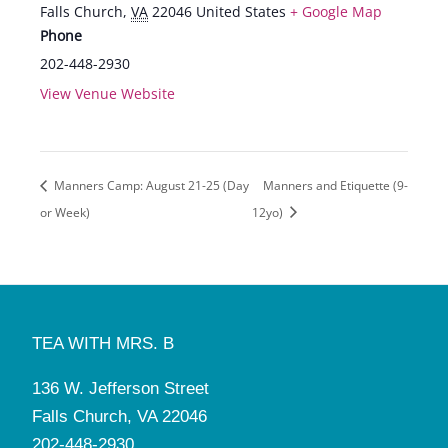
Falls Church
,
VA
22046
United States
+ Google Map
Phone
202-448-2930
View Venue Website
Manners Camp: August 21-25 (Day
Manners and Etiquette (9-
or Week)
12yo)
TEA WITH MRS. B
136 W. Jefferson Street
Falls Church, VA 22046
202-448-2930