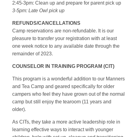
2:45-3pm: Clean up and prepare for parent pick up
3-5pm: Late Owl pick up
REFUNDS/CANCELLATIONS
Camp reservations are non-refundable. It is our
pleasure to transfer your registration with at least
one week notice to any available date through the
remainder of 2023.
COUNSELOR IN TRAINING PROGRAM (CIT)
This program is a wonderful addition to our Manners
and Tea Camp and geared specifically for older
campers who feel they have grown out of the normal
camp but still enjoy the tearoom (11 years and
older).
As CITs, they take a more active leadership role in
learning effective ways to interact with younger