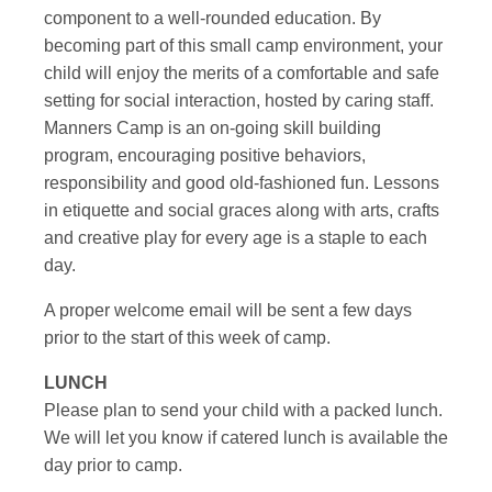
component to a well-rounded education. By
becoming part of this small camp environment, your
child will enjoy the merits of a comfortable and safe
setting for social interaction, hosted by caring staff.
Manners Camp is an on-going skill building
program, encouraging positive behaviors,
responsibility and good old-fashioned fun. Lessons
in etiquette and social graces along with arts, crafts
and creative play for every age is a staple to each
day.
A proper welcome email will be sent a few days
prior to the start of this week of camp.
LUNCH
Please plan to send your child with a packed lunch.
We will let you know if catered lunch is available the
day prior to camp.