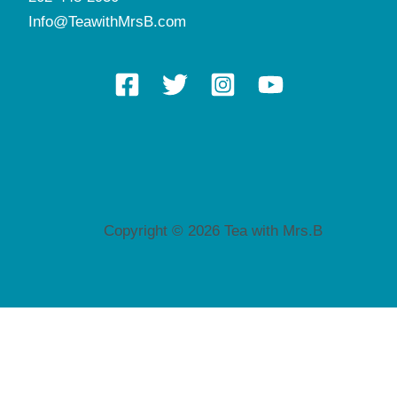
Info@TeawithMrsB.com
Copyright © 2026 Tea with Mrs.B