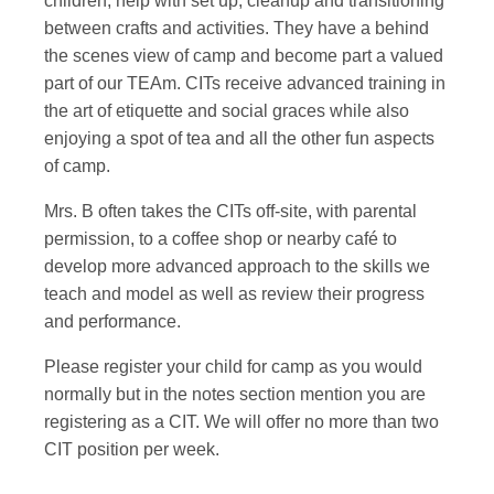
children, help with set up, cleanup and transitioning
between crafts and activities. They have a behind
the scenes view of camp and become part a valued
part of our TEAm. CITs receive advanced training in
the art of etiquette and social graces while also
enjoying a spot of tea and all the other fun aspects
of camp.
Mrs. B often takes the CITs off-site, with parental
permission, to a coffee shop or nearby café to
develop more advanced approach to the skills we
teach and model as well as review their progress
and performance.
Please register your child for camp as you would
normally but in the notes section mention you are
registering as a CIT. We will offer no more than two
CIT position per week.