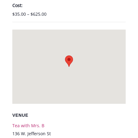
Cost:
$35.00 – $625.00
VENUE
Tea with Mrs. B
136 W. Jefferson St