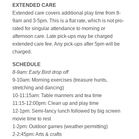
EXTENDED CARE
Extended care covers additional play time from 8-
9am and 3-5pm. This is a flat rate, which is not pro-
rated for singular attendance to morning or
afternoon care. Late pick-ups may be charged
extended care fee. Any pick-ups after 5pm will be
charged.
SCHEDULE
8-9am: Early Bird drop off
9-10am: Morning exercises (treasure hunts,
stretching and dancing)
10-11:15am: Table manners and tea time
11:15-12:00pm: Clean up and play time
12-1pm: Semi-fancy lunch followed by big screen
movie time to rest
1-2pm: Outdoor games (weather permitting)
2-2:45pm: Arts & crafts