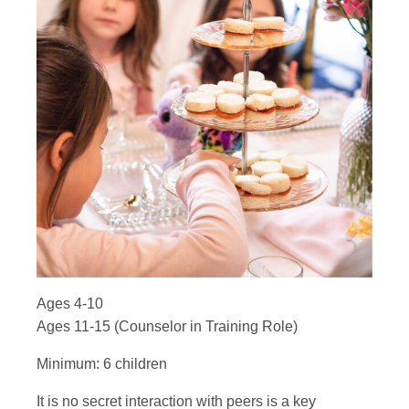
Ages 4-10
Ages 11-15 (Counselor in Training Role)
Minimum: 6 children
It is no secret interaction with peers is a key