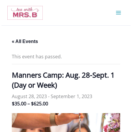
Skip
to
content
« All Events
This event has passed.
Manners Camp: Aug. 28-Sept. 1
(Day or Week)
August 28, 2023
-
September 1, 2023
$35.00 – $625.00