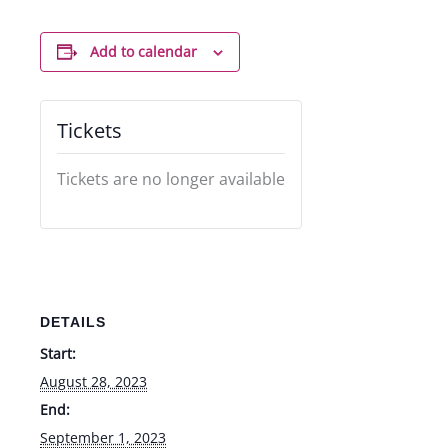
Add to calendar
Tickets
Tickets are no longer available
DETAILS
Start:
August 28, 2023
End:
September 1, 2023