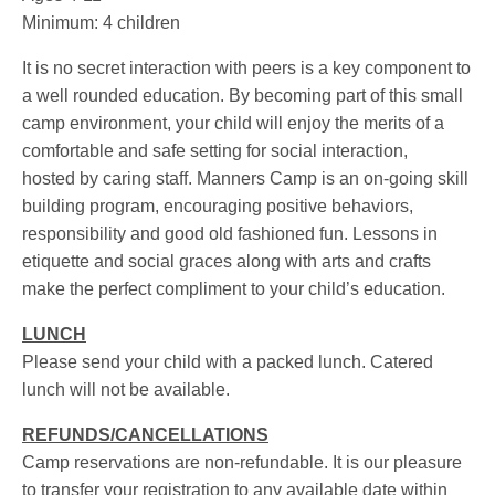
Minimum: 4 children
It is no secret interaction with peers is a key component to
a well rounded education. By becoming part of this small
camp environment, your child will enjoy the merits of a
comfortable and safe setting for social interaction,
hosted by caring staff. Manners Camp is an on-going skill
building program, encouraging positive behaviors,
responsibility and good old fashioned fun. Lessons in
etiquette and social graces along with arts and crafts
make the perfect compliment to your child’s education.
LUNCH
Please send your child with a packed lunch. Catered
lunch will not be available.
REFUNDS/CANCELLATIONS
Camp reservations are non-refundable. It is our pleasure
to transfer your registration to any available date within