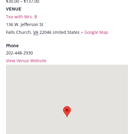
$30.00 – $137.00
VENUE
Tea with Mrs. B
136 W. Jefferson St
Falls Church
,
VA
22046
United States
+ Google Map
Phone
202-448-2930
View Venue Website