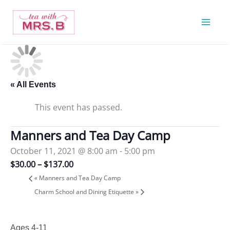
Skip
to
content
« All Events
This event has passed.
Manners and Tea Day Camp
October 11, 2021 @ 8:00 am
-
5:00 pm
$30.00 – $137.00
«
Manners and Tea Day Camp
Charm School and Dining Etiquette
»
Ages 4-11