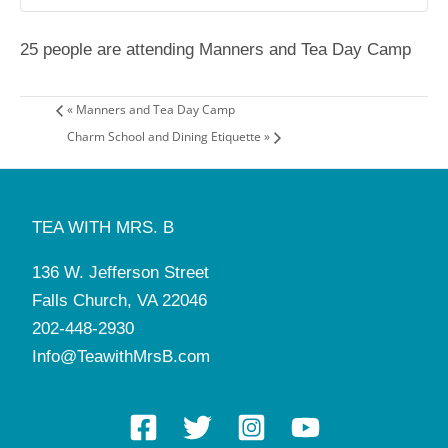
25 people are attending Manners and Tea Day Camp
«
Manners and Tea Day Camp
Charm School and Dining Etiquette
»
TEA WITH MRS. B
136 W. Jefferson Street
Falls Church, VA 22046
202-448-2930
Info@TeawithMrsB.com