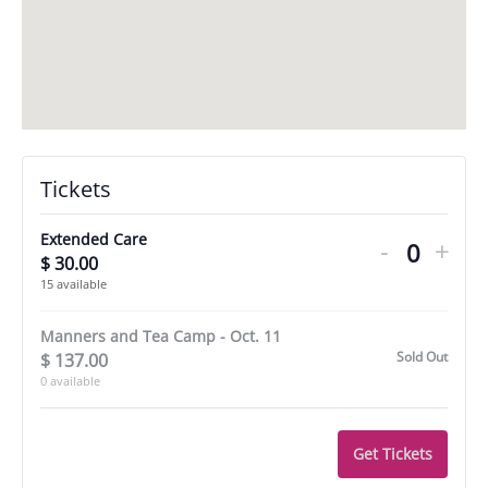
Decreas
Incr
Tickets
ticket
tick
quantity
quan
Extended Care
-
+
$
30.00
Quantit
for
for
15
available
Extende
Ext
Manners and Tea Camp - Oct. 11
Care
Car
Sold Out
$
137.00
0
available
Get Tickets