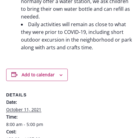
normally offer a water station, we ask children
to bring their own water bottle and can refill as
needed.
Daily activities will remain as close to what
they were prior to COVID-19, including short
outdoor excursion in the neighborhood or park
along with arts and crafts time.
Add to calendar
DETAILS
Date:
October 11, 2021
Time:
8:00 am - 5:00 pm
Cost: