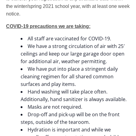
the winter/spring 2021 school year, with at least one week
notice.
COVID-19 precautions we are taking:
All staff are vaccinated for COVID-19.
We have a strong circulation of air with 25′
ceilings and keep our large garage door open
for additional air, weather permitting.
We have put into place a stringent daily
cleaning regimen for all shared common
surfaces and play items.
Hand washing will take place often.
Additionally, hand sanitizer is always available.
Masks are not required.
Drop-off and pick-up will be on the front
steps, outside of the tearoom.
Hydration is important and while we