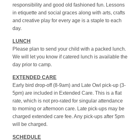
responsibility and good old fashioned fun. Lessons
in etiquette and social graces along with arts, crafts
and creative play for every age is a staple to each
day.
LUNCH
Please plan to send your child with a packed lunch.
We will let you know if catered lunch is available the
day prior to camp.
EXTENDED CARE
Early bird drop-off (8-9am) and Late Owl pick-up (3-
5pm) are included in Extended Care. This is a flat
rate, which is not pro-rated for singular attendance
to morning or afternoon care. Late pick-ups may be
charged extended care fee. Any pick-ups after 5pm
will be charged.
SCHEDULE