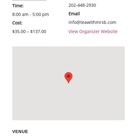
202-448-2930
Time:
Email
8:00 am - 5:00 pm
info@teawithmrsb.com
Cost:
$35.00 – $137.00
View Organizer Website
VENUE