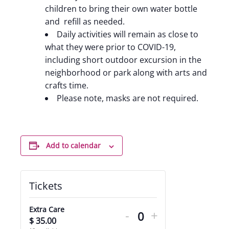
children to bring their own water bottle
and refill as needed.
Daily activities will remain as close to
what they were prior to COVID-19,
including short outdoor excursion in the
neighborhood or park along with arts and
crafts time.
Please note, masks are not required.
Add to calendar
Tickets
Decrease
Increase
Extra Care
-
+
ticket
ticket
$
35.00
Quantity