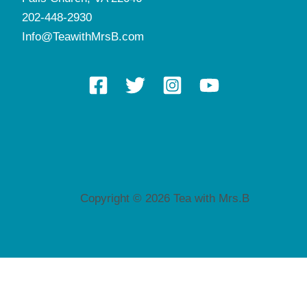
202-448-2930
Info@TeawithMrsB.com
Copyright © 2026 Tea with Mrs.B