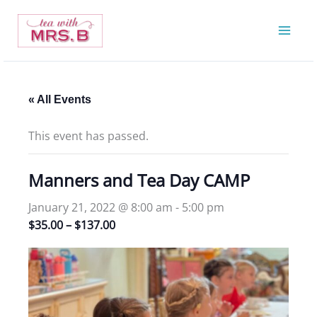
Skip
to
content
« All Events
This event has passed.
Manners and Tea Day CAMP
January 21, 2022 @ 8:00 am
-
5:00 pm
$35.00 – $137.00