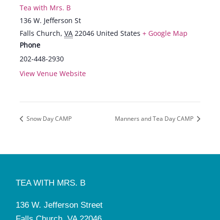
Tea with Mrs. B
136 W. Jefferson St
Falls Church
,
VA
22046
United States
+ Google Map
Phone
202-448-2930
View Venue Website
Snow Day CAMP
Manners and Tea Day CAMP
TEA WITH MRS. B
136 W. Jefferson Street
Falls Church, VA 22046