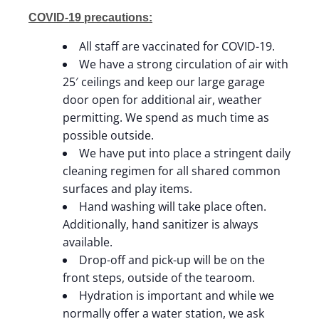
COVID-19 precautions:
All staff are vaccinated for COVID-19.
We have a strong circulation of air with
25′ ceilings and keep our large garage
door open for additional air, weather
permitting. We spend as much time as
possible outside.
We have put into place a stringent daily
cleaning regimen for all shared common
surfaces and play items.
Hand washing will take place often.
Additionally, hand sanitizer is always
available.
Drop-off and pick-up will be on the
front steps, outside of the tearoom.
Hydration is important and while we
normally offer a water station, we ask