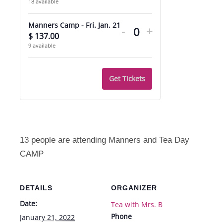
18
available
quantity
quantity
Decrease
Increase
for
for
Manners Camp - Fri. Jan. 21
-
+
ticket
ticket
$
137.00
Quantity
Extra
Extra
9
available
quantity
quantity
Care
Care
for
for
Get Tickets
Manners
Manners
Camp
Camp
-
-
Fri.
Fri.
13 people are attending Manners and Tea Day
Jan.
Jan.
CAMP
21
21
DETAILS
ORGANIZER
Date:
Tea with Mrs. B
Phone
January 21, 2022