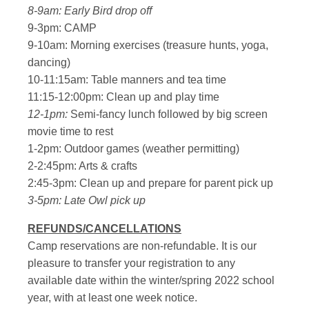
8-9am: Early Bird drop off
9-3pm: CAMP
9-10am: Morning exercises (treasure hunts, yoga,
dancing)
10-11:15am: Table manners and tea time
11:15-12:00pm: Clean up and play time
12-1pm:
Semi-fancy lunch followed by big screen
movie time to rest
1-2pm: Outdoor games (weather permitting)
2-2:45pm: Arts & crafts
2:45-3pm: Clean up and prepare for parent pick up
3-5pm: Late Owl pick up
REFUNDS/CANCELLATIONS
Camp reservations are non-refundable. It is our
pleasure to transfer your registration to any
available date within the winter/spring 2022 school
year, with at least one week notice.