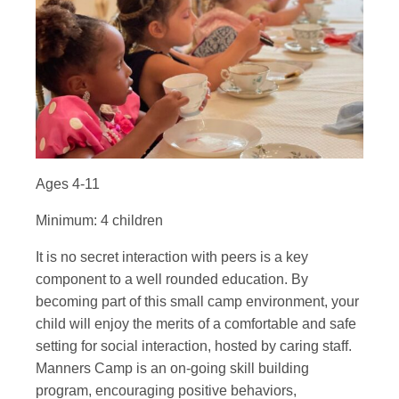
Ages 4-11
Minimum: 4 children
It is no secret interaction with peers is a key
component to a well rounded education. By
becoming part of this small camp environment, your
child will enjoy the merits of a comfortable and safe
setting for social interaction, hosted by caring staff.
Manners Camp is an on-going skill building
program, encouraging positive behaviors,