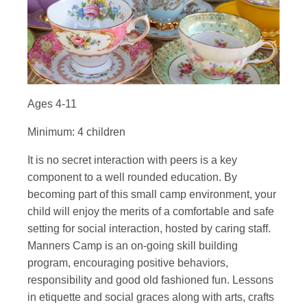
Ages 4-11
Minimum: 4 children
It is no secret interaction with peers is a key
component to a well rounded education. By
becoming part of this small camp environment, your
child will enjoy the merits of a comfortable and safe
setting for social interaction, hosted by caring staff.
Manners Camp is an on-going skill building
program, encouraging positive behaviors,
responsibility and good old fashioned fun. Lessons
in etiquette and social graces along with arts, crafts