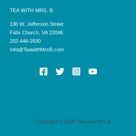
TEA WITH MRS. B
136 W. Jefferson Street
Falls Church, VA 22046
202-448-2930
Info@TeawithMrsB.com
Copyright © 2026 Tea with Mrs.B