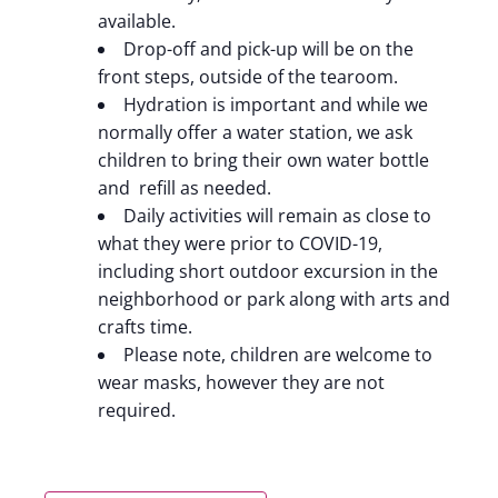
available.
Drop-off and pick-up will be on the
front steps, outside of the tearoom.
Hydration is important and while we
normally offer a water station, we ask
children to bring their own water bottle
and refill as needed.
Daily activities will remain as close to
what they were prior to COVID-19,
including short outdoor excursion in the
neighborhood or park along with arts and
crafts time.
Please note, children are welcome to
wear masks, however they are not
required.