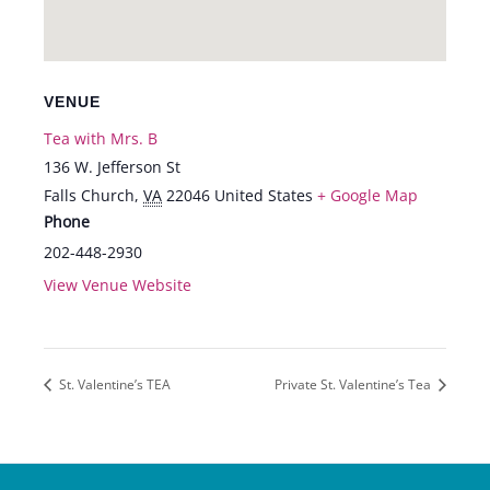
VENUE
Tea with Mrs. B
136 W. Jefferson St
Falls Church
,
VA
22046
United States
+ Google Map
Phone
202-448-2930
View Venue Website
St. Valentine’s TEA
Private St. Valentine’s Tea