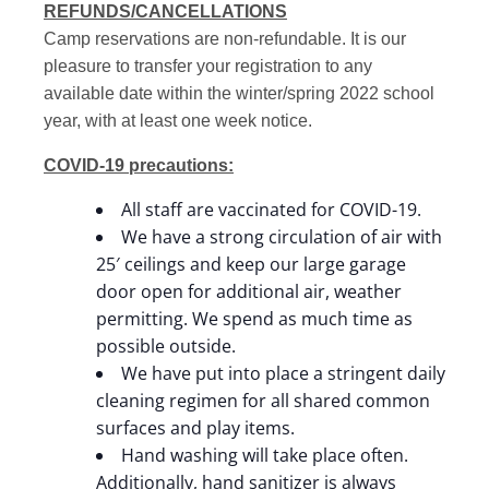
REFUNDS/CANCELLATIONS
Camp reservations are non-refundable. It is our
pleasure to transfer your registration to any
available date within the winter/spring 2022 school
year, with at least one week notice.
COVID-19 precautions:
All staff are vaccinated for COVID-19.
We have a strong circulation of air with
25′ ceilings and keep our large garage
door open for additional air, weather
permitting. We spend as much time as
possible outside.
We have put into place a stringent daily
cleaning regimen for all shared common
surfaces and play items.
Hand washing will take place often.
Additionally, hand sanitizer is always