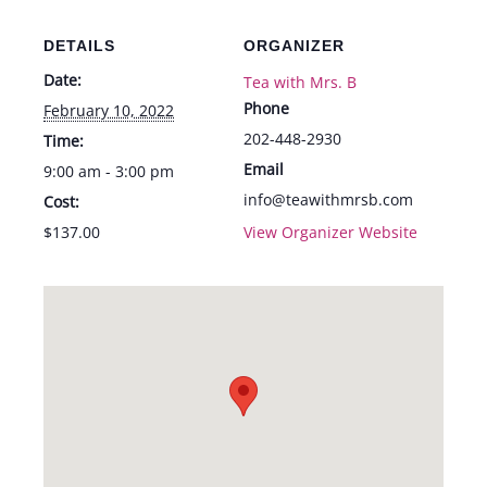
Feb.
Feb.
10th
10th
DETAILS
ORGANIZER
Date:
Tea with Mrs. B
Phone
February 10, 2022
202-448-2930
Time:
Email
9:00 am - 3:00 pm
info@teawithmrsb.com
Cost:
$137.00
View Organizer Website