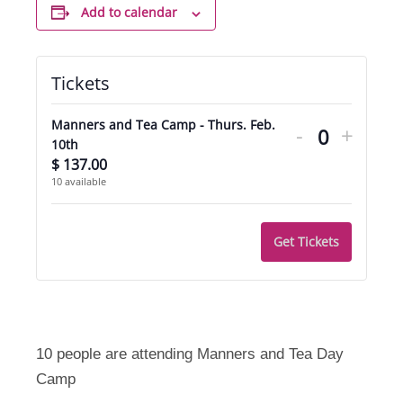
Add to calendar
Tickets
Decrease
Incre
Manners and Tea Camp - Thurs. Feb.
-
+
ticket
ticket
Quantity
10th
$
137.00
quantity
quant
10
available
for
for
Manners
Mann
Get Tickets
and
and
Tea
Tea
Camp
Camp
-
-
10 people are attending Manners and Tea Day
Camp
Thurs.
Thurs.