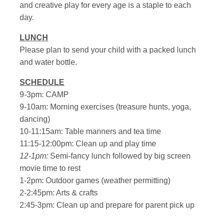
and creative play for every age is a staple to each
day.
LUNCH
Please plan to send your child with a packed lunch
and water bottle.
SCHEDULE
9-3pm: CAMP
9-10am: Morning exercises (treasure hunts, yoga,
dancing)
10-11:15am: Table manners and tea time
11:15-12:00pm: Clean up and play time
12-1pm:
Semi-fancy lunch followed by big screen
movie time to rest
1-2pm: Outdoor games (weather permitting)
2-2:45pm: Arts & crafts
2:45-3pm: Clean up and prepare for parent pick up