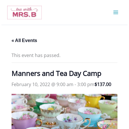
Skip
to
content
« All Events
This event has passed.
Manners and Tea Day Camp
February 10, 2022 @ 9:00 am
-
3:00 pm
$137.00