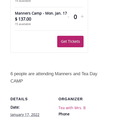
19
available
quantity
quantity
Decrease
Increase
for
for
Manners Camp - Mon. Jan. 17
-
+
ticket
ticket
$
137.00
Quantity
Extra
Extra
15
available
quantity
quantity
Care
Care
for
for
Get Tickets
Manners
Manners
Camp
Camp
-
-
Mon.
Mon.
6 people are attending Manners and Tea Day
Jan.
Jan.
CAMP
17
17
DETAILS
ORGANIZER
Date:
Tea with Mrs. B
Phone
January 17, 2022