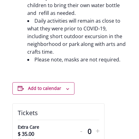
children to bring their own water bottle
and refill as needed.
Daily activities will remain as close to
what they were prior to COVID-19,
including short outdoor excursion in the
neighborhood or park along with arts and
crafts time.
Please note, masks are not required.
Add to calendar
Tickets
Decrease
Increase
Extra Care
-
+
ticket
ticket
$
35.00
Quantity