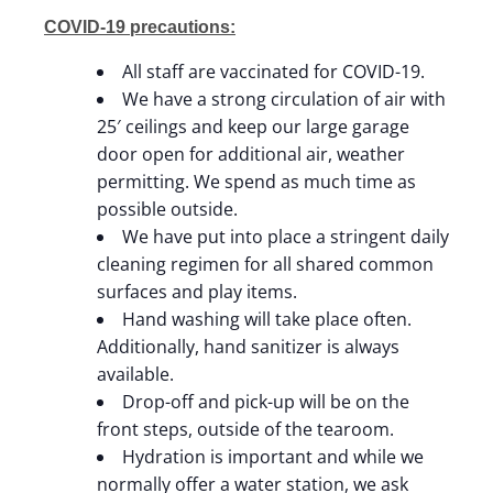
COVID-19 precautions:
All staff are vaccinated for COVID-19.
We have a strong circulation of air with
25′ ceilings and keep our large garage
door open for additional air, weather
permitting. We spend as much time as
possible outside.
We have put into place a stringent daily
cleaning regimen for all shared common
surfaces and play items.
Hand washing will take place often.
Additionally, hand sanitizer is always
available.
Drop-off and pick-up will be on the
front steps, outside of the tearoom.
Hydration is important and while we
normally offer a water station, we ask