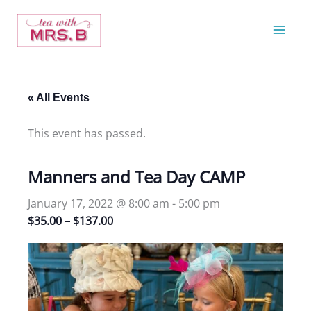
Skip
to
content
« All Events
This event has passed.
Manners and Tea Day CAMP
January 17, 2022 @ 8:00 am
-
5:00 pm
$35.00 – $137.00