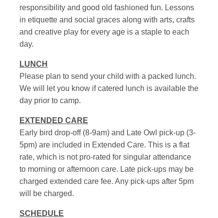
responsibility and good old fashioned fun. Lessons
in etiquette and social graces along with arts, crafts
and creative play for every age is a staple to each
day.
LUNCH
Please plan to send your child with a packed lunch.
We will let you know if catered lunch is available the
day prior to camp.
EXTENDED CARE
Early bird drop-off (8-9am) and Late Owl pick-up (3-
5pm) are included in Extended Care. This is a flat
rate, which is not pro-rated for singular attendance
to morning or afternoon care. Late pick-ups may be
charged extended care fee. Any pick-ups after 5pm
will be charged.
SCHEDULE