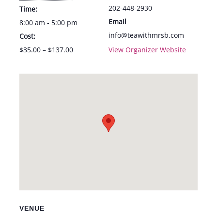
202-448-2930
Time:
Email
8:00 am - 5:00 pm
info@teawithmrsb.com
Cost:
$35.00 – $137.00
View Organizer Website
VENUE