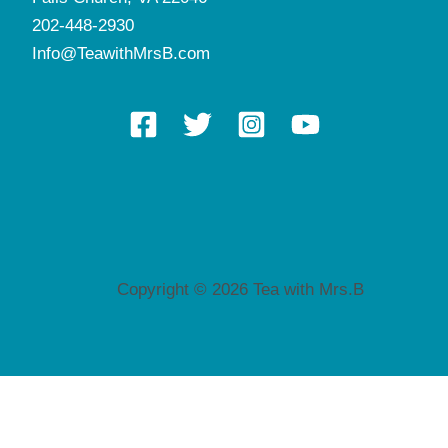
202-448-2930
Info@TeawithMrsB.com
Copyright © 2026 Tea with Mrs.B