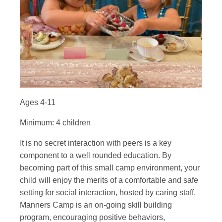
Ages 4-11
Minimum: 4 children
It is no secret interaction with peers is a key
component to a well rounded education. By
becoming part of this small camp environment, your
child will enjoy the merits of a comfortable and safe
setting for social interaction, hosted by caring staff.
Manners Camp is an on-going skill building
program, encouraging positive behaviors,