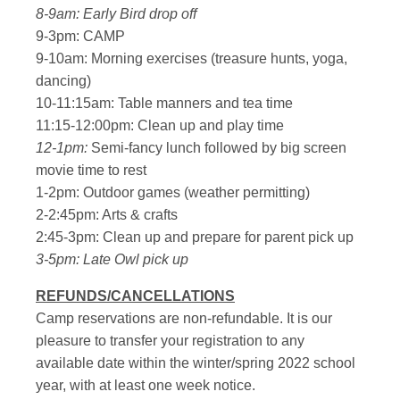
8-9am: Early Bird drop off
9-3pm: CAMP
9-10am: Morning exercises (treasure hunts, yoga,
dancing)
10-11:15am: Table manners and tea time
11:15-12:00pm: Clean up and play time
12-1pm:
Semi-fancy lunch followed by big screen
movie time to rest
1-2pm: Outdoor games (weather permitting)
2-2:45pm: Arts & crafts
2:45-3pm: Clean up and prepare for parent pick up
3-5pm: Late Owl pick up
REFUNDS/CANCELLATIONS
Camp reservations are non-refundable. It is our
pleasure to transfer your registration to any
available date within the winter/spring 2022 school
year, with at least one week notice.