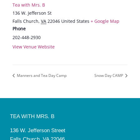
Tea with Mrs. B
136 W. Jefferson St
Falls Church
,
VA
22046
United States
+ Google Map
Phone
202-448-2930
View Venue Website
Manners and Tea Day Camp
Snow Day CAMP
TEA WITH MRS. B
136 W. Jefferson Street
Falls Church, VA 22046