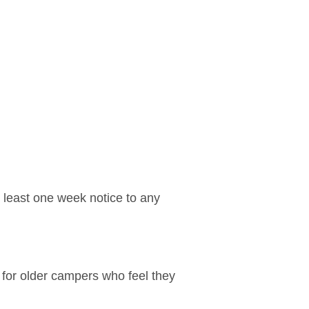
t least one week notice to any
 for older campers who feel they