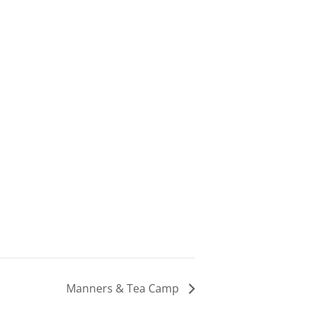
Manners & Tea Camp