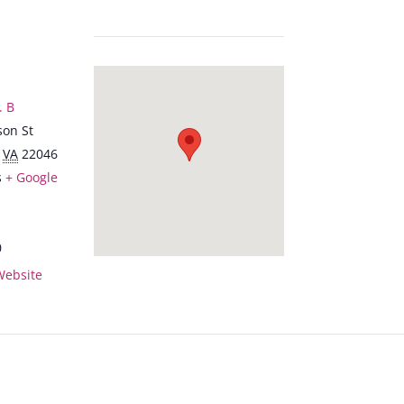
. B
son St
VA
22046
s
+ Google
0
Website