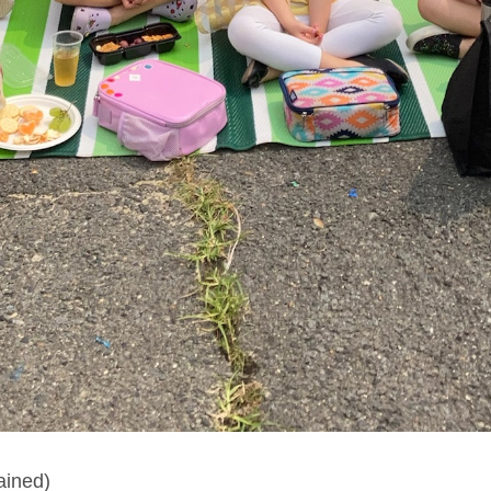
ained)