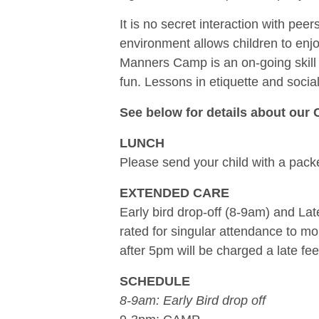
It is no secret interaction with pe
environment allows children to enjoy
Manners Camp is an on-going skill 
fun. Lessons in etiquette and social
See below for details about our 
LUNCH
Please send your child with a packe
EXTENDED CARE
Early bird drop-off (8-9am) and Lat
rated for singular attendance to m
after 5pm will be charged a late fee
SCHEDULE
8-9am: Early Bird drop off