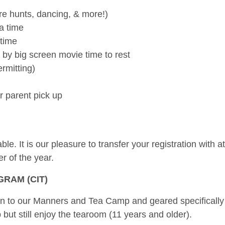
re hunts, dancing, & more!)
a time
 time
by big screen movie time to rest
rmitting)
r parent pick up
e. It is our pleasure to transfer your registration with a
r of the year.
RAM (CIT)
on to our Manners and Tea Camp and geared specifically
ut still enjoy the tearoom (11 years and older).