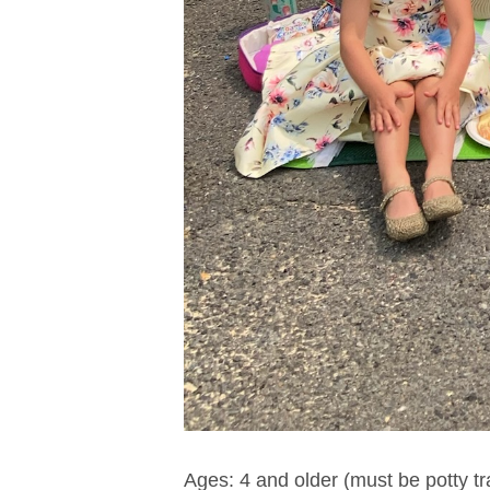
Ages: 4 and older (must be potty tr