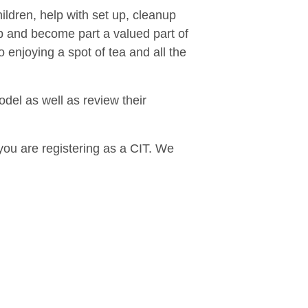
hildren, help with set up, cleanup
p and become part a valued part of
 enjoying a spot of tea and all the
del as well as review their
you are registering as a CIT. We