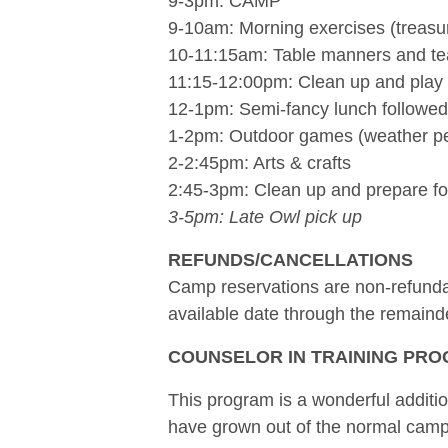
9-3pm: CAMP
9-10am: Morning exercises (treasu
10-11:15am: Table manners and te
11:15-12:00pm: Clean up and play
12-1pm: Semi-fancy lunch followed 
1-2pm: Outdoor games (weather pe
2-2:45pm: Arts & crafts
2:45-3pm: Clean up and prepare fo
3-5pm: Late Owl pick up
REFUNDS/CANCELLATIONS
Camp reservations are non-refundabl
available date through the remainde
COUNSELOR IN TRAINING PROG
This program is a wonderful additi
have grown out of the normal camp b