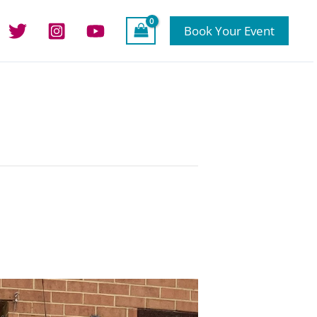
Book Your Event