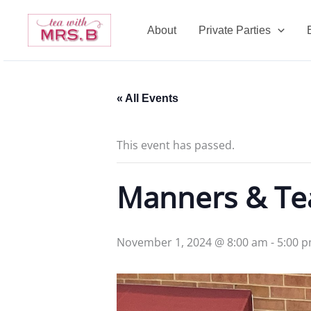
Skip
to
About
Private Parties
content
« All Events
This event has passed.
Manners & T
November 1, 2024 @ 8:00 am
-
5:00 