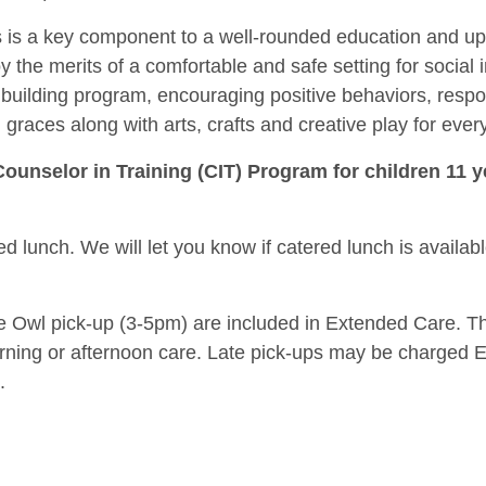
ers is a key component to a well-rounded education and u
 the merits of a comfortable and safe setting for social i
building program, encouraging positive behaviors, respo
 graces along with arts, crafts and creative play for ever
Counselor in Training (CIT) Program for children 11 y
d lunch. We will let you know if catered lunch is availab
e Owl pick-up (3-5pm) are included in Extended Care. This 
orning or afternoon care. Late pick-ups may be charged 
.