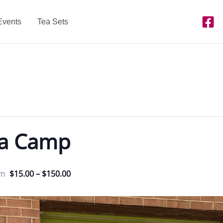
Events
Tea Sets
ea Camp
pm
$15.00 – $150.00