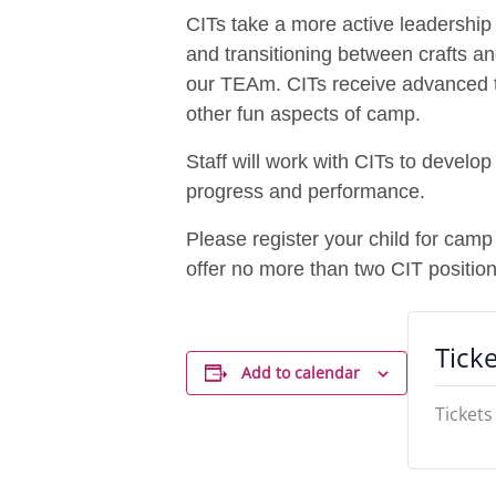
CITs take a more active leadership r
and transitioning between crafts a
our TEAm. CITs receive advanced tra
other fun aspects of camp.
Staff will work with CITs to develo
progress and performance.
Please register your child for camp
offer no more than two CIT positio
Ticke
Add to calendar
Tickets