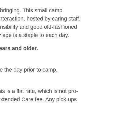
pbringing. This small camp
nteraction, hosted by caring staff.
nsibility and good old-fashioned
y age is a staple to each day.
ears and older.
le the day prior to camp.
is a flat rate, which is not pro-
Extended Care fee. Any pick-ups