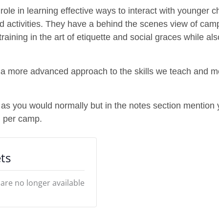
ole in learning effective ways to interact with younger c
nd activities. They have a behind the scenes view of cam
ining in the art of etiquette and social graces while also
p a more advanced approach to the skills we teach and mo
 as you would normally but in the notes section mention 
n per camp.
ts
 are no longer available