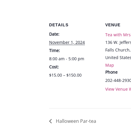
DETAILS
VENUE
Date:
Tea with Mrs
November 1, 2024
136 W. Jeffer
Falls Church
,
Time:
United State
8:00 am - 5:00 pm
Map
Cost:
Phone
$15.00 – $150.00
202-448-293
View Venue 
Halloween Par-tea