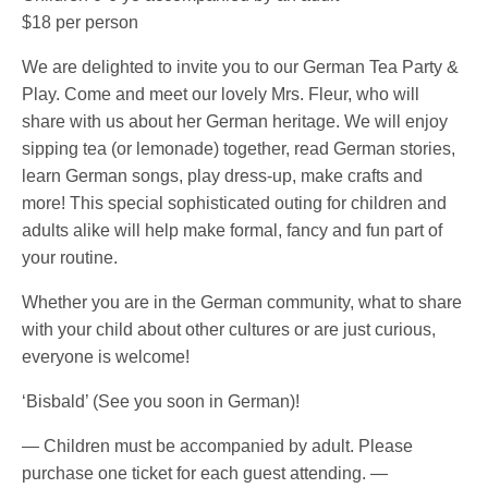
$18 per person
We are delighted to invite you to our German Tea Party &
Play. Come and meet our lovely Mrs. Fleur, who will
share with us about her German heritage. We will enjoy
sipping tea (or lemonade) together, read German stories,
learn German songs, play dress-up, make crafts and
more! This special sophisticated outing for children and
adults alike will help make formal, fancy and fun part of
your routine.
Whether you are in the German community, what to share
with your child about other cultures or are just curious,
everyone is welcome!
‘Bisbald’ (See you soon in German)!
— Children must be accompanied by adult. Please
purchase one ticket for each guest attending. —