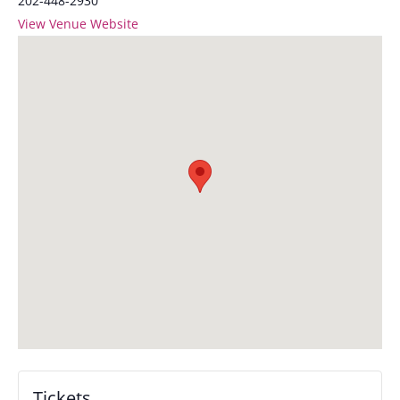
202-448-2930
View Venue Website
Tickets