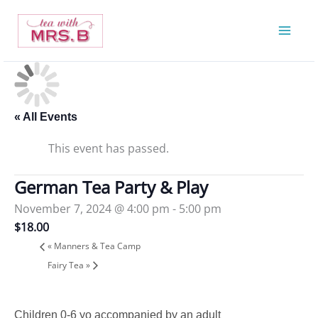
Skip
to
content
« All Events
This event has passed.
German Tea Party & Play
November 7, 2024 @ 4:00 pm
-
5:00 pm
$18.00
«
Manners & Tea Camp
Fairy Tea
»
Children 0-6 yo accompanied by an adult