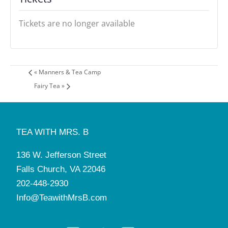
Tickets are no longer available
«
Manners & Tea Camp
Fairy Tea
»
TEA WITH MRS. B
136 W. Jefferson Street
Falls Church, VA 22046
202-448-2930
Info@TeawithMrsB.com