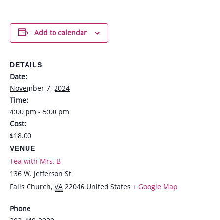
Add to calendar
DETAILS
Date:
November 7, 2024
Time:
4:00 pm - 5:00 pm
Cost:
$18.00
VENUE
Tea with Mrs. B
136 W. Jefferson St
Falls Church
,
VA
22046
United States
+ Google Map
Phone