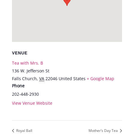
VENUE
Tea with Mrs. B
136 W. Jefferson St
Falls Church
,
VA
22046
United States
+ Google Map
Phone
202-448-2930
View Venue Website
Royal Ball
Mother’s Day Tea