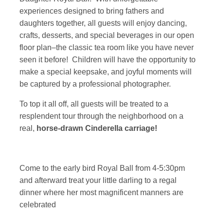
experiences designed to bring fathers and
daughters together, all guests will enjoy dancing,
crafts, desserts, and special beverages in our open
floor plan–the classic tea room like you have never
seen it before! Children will have the opportunity to
make a special keepsake, and joyful moments will
be captured by a professional photographer.
To top it all off, all guests will be treated to a
resplendent tour through the neighborhood on a
real,
horse-drawn Cinderella carriage!
Come to the early bird Royal Ball from 4-5:30pm
and afterward treat your little darling to a regal
dinner where her most magnificent manners are
celebrated