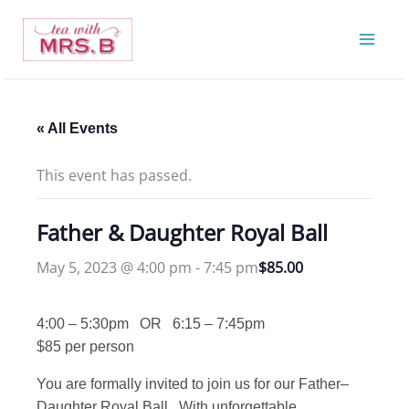
Skip
to
content
« All Events
This event has passed.
Father & Daughter Royal Ball
May 5, 2023 @ 4:00 pm
-
7:45 pm
$85.00
4:00 – 5:30pm OR 6:15 – 7:45pm
$85 per person
You are formally invited to join us for our Father–
Daughter Royal Ball. With unforgettable