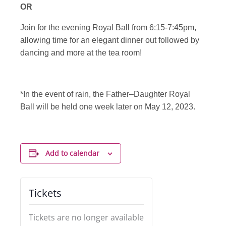
OR
Join for the evening Royal Ball from 6:15-7:45pm,
allowing time for an elegant dinner out followed by
dancing and more at the tea room!
*In the event of rain, the Father–Daughter Royal
Ball will be held one week later on May 12, 2023.
Add to calendar
Tickets
Tickets are no longer available