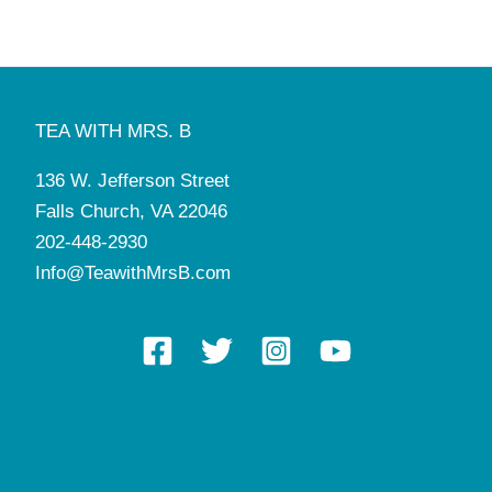
TEA WITH MRS. B
136 W. Jefferson Street
Falls Church, VA 22046
202-448-2930
Info@TeawithMrsB.com