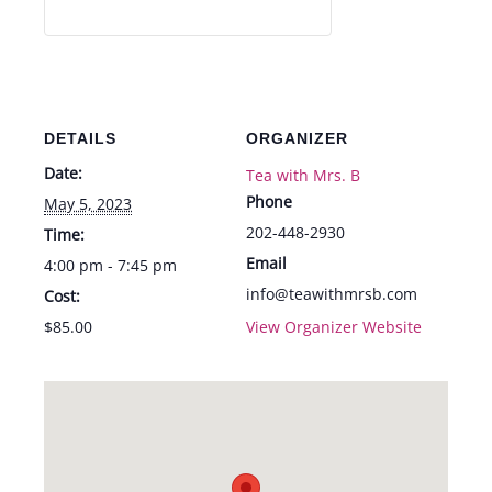
DETAILS
ORGANIZER
Date:
Tea with Mrs. B
Phone
May 5, 2023
202-448-2930
Time:
Email
4:00 pm - 7:45 pm
info@teawithmrsb.com
Cost:
$85.00
View Organizer Website