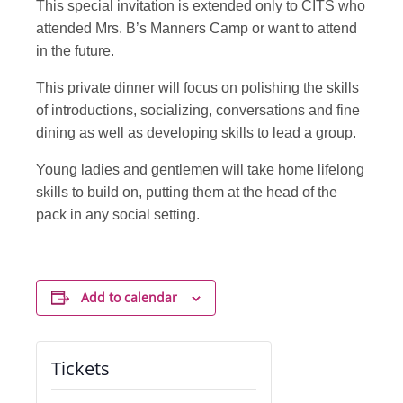
This special invitation is extended only to CITS who
attended Mrs. B’s Manners Camp or want to attend
in the future.
This private dinner will focus on polishing the skills
of introductions, socializing, conversations and fine
dining as well as developing skills to lead a group.
Young ladies and gentlemen will take home lifelong
skills to build on, putting them at the head of the
pack in any social setting.
Add to calendar
Tickets