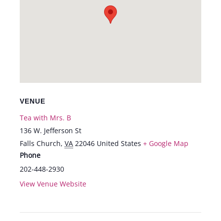
VENUE
Tea with Mrs. B
136 W. Jefferson St
Falls Church
,
VA
22046
United States
+ Google Map
Phone
202-448-2930
View Venue Website