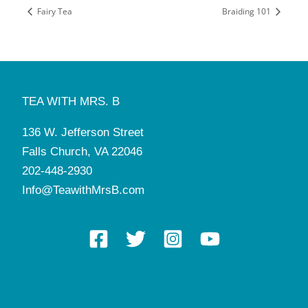
Fairy Tea
Braiding 101
TEA WITH MRS. B
136 W. Jefferson Street
Falls Church, VA 22046
202-448-2930
Info@TeawithMrsB.com