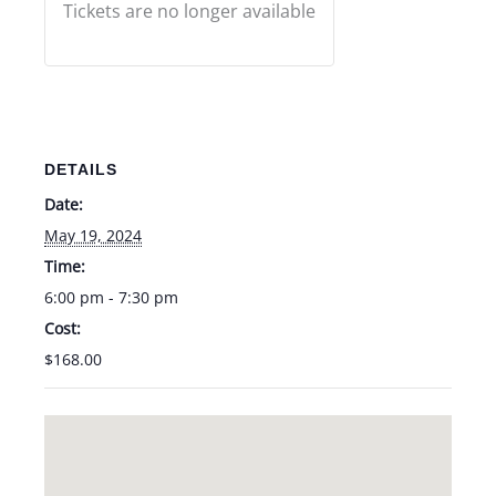
Tickets are no longer available
DETAILS
Date:
May 19, 2024
Time:
6:00 pm - 7:30 pm
Cost:
$168.00