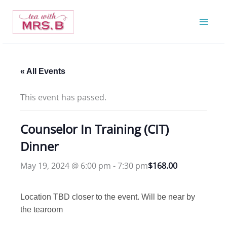
Skip
to
content
« All Events
This event has passed.
Counselor In Training (CIT)
Dinner
May 19, 2024 @ 6:00 pm
-
7:30 pm
$168.00
Location TBD closer to the event. Will be near by
the tearoom