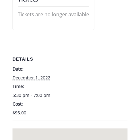
Tickets are no longer available
DETAILS
Date:
December 1, 2022
Time:
5:30 pm - 7:00 pm
Cost:
$95.00