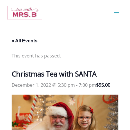
Skip
to
content
« All Events
This event has passed.
Christmas Tea with SANTA
December 1, 2022 @ 5:30 pm
-
7:00 pm
$95.00