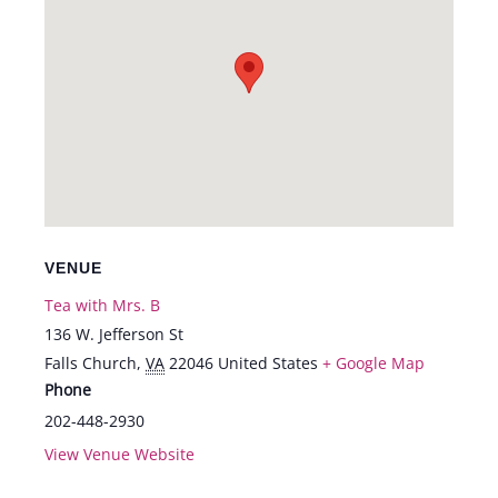
VENUE
Tea with Mrs. B
136 W. Jefferson St
Falls Church
,
VA
22046
United States
+ Google Map
Phone
202-448-2930
View Venue Website