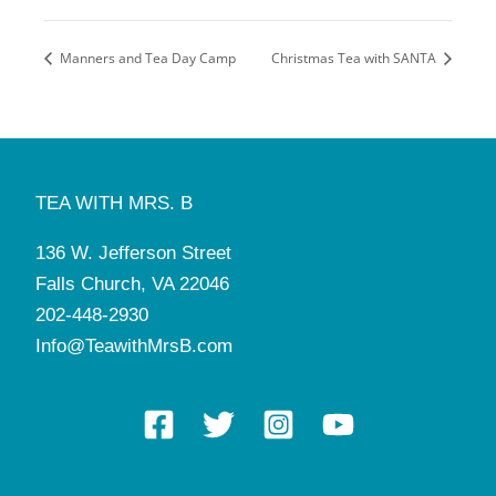
Manners and Tea Day Camp
Christmas Tea with SANTA
TEA WITH MRS. B
136 W. Jefferson Street
Falls Church, VA 22046
202-448-2930
Info@TeawithMrsB.com