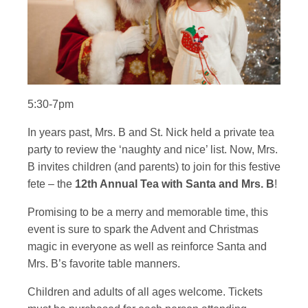
5:30-7pm
In years past, Mrs. B and St. Nick held a private tea
party to review the ‘naughty and nice’ list. Now, Mrs.
B invites children (and parents) to join for this festive
fete – the
12th Annual Tea with Santa and Mrs. B
!
Promising to be a merry and memorable time, this
event is sure to spark the Advent and Christmas
magic in everyone as well as reinforce Santa and
Mrs. B’s favorite table manners.
Children and adults of all ages welcome. Tickets