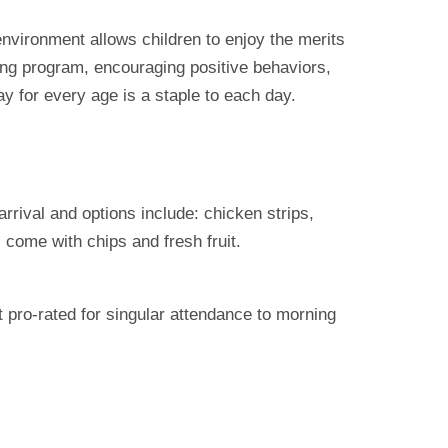
environment allows children to enjoy the merits
ding program, encouraging positive behaviors,
ay for every age is a staple to each day.
rival and options include: chicken strips,
 come with chips and fresh fruit.
t pro-rated for singular attendance to morning