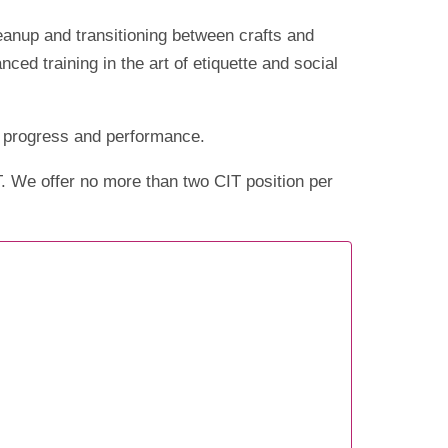
leanup and transitioning between crafts and
d training in the art of etiquette and social
ir progress and performance.
T. We offer no more than two CIT position per