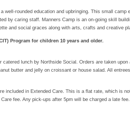
to a well-rounded education and upbringing. This small camp 
osted by caring staff. Manners Camp is an on-going skill buil
tte and social graces along with arts, crafts and creative pl
CIT) Program for children 10 years and older.
 catered lunch by Northside Social. Orders are taken upon ar
ut butter and jelly on croissant or house salad. All entrees
e included in Extended Care. This is a flat rate, which is no
are fee. Any pick-ups after 5pm will be charged a late fee.