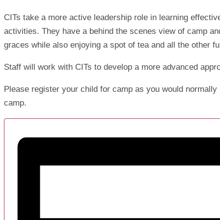
CITs take a more active leadership role in learning effectiv
activities. They have a behind the scenes view of camp and
graces while also enjoying a spot of tea and all the other 
Staff will work with CITs to develop a more advanced appr
Please register your child for camp as you would normally 
camp.