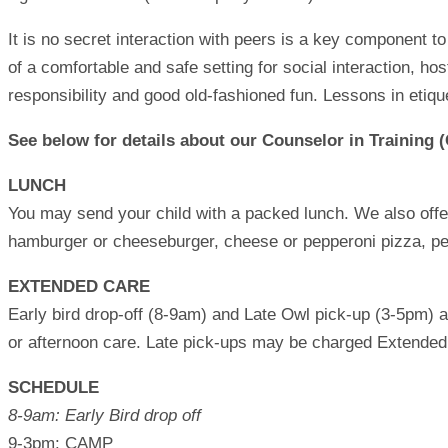
It is no secret interaction with peers is a key component 
of a comfortable and safe setting for social interaction, h
responsibility and good old-fashioned fun. Lessons in etique
See below for details about our Counselor in Training (
LUNCH
You may send your child with a packed lunch. We also offer
hamburger or cheeseburger, cheese or pepperoni pizza, pean
EXTENDED CARE
Early bird drop-off (8-9am) and Late Owl pick-up (3-5pm) ar
or afternoon care. Late pick-ups may be charged Extended C
SCHEDULE
8-9am: Early Bird drop off
9-3pm: CAMP