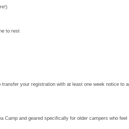
re!)
e to rest
 transfer your registration with at least one week notice to 
ea Camp and geared specifically for older campers who feel