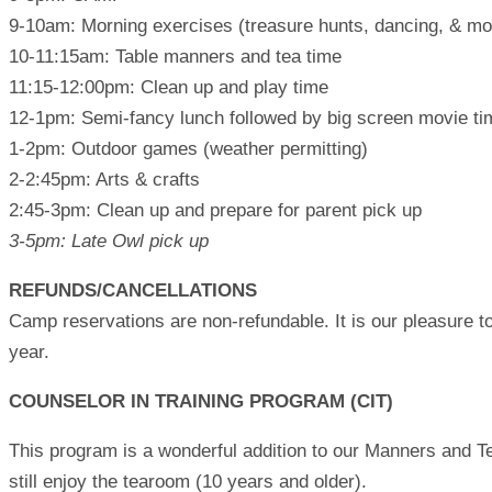
9-10am: Morning exercises (treasure hunts, dancing, & mo
10-11:15am: Table manners and tea time
11:15-12:00pm: Clean up and play time
12-1pm: Semi-fancy lunch followed by big screen movie tim
1-2pm: Outdoor games (weather permitting)
2-2:45pm: Arts & crafts
2:45-3pm: Clean up and prepare for parent pick up
3-5pm: Late Owl pick up
REFUNDS/CANCELLATIONS
Camp reservations are non-refundable. It is our pleasure to
year.
COUNSELOR IN TRAINING PROGRAM (CIT)
This program is a wonderful addition to our Manners and T
still enjoy the tearoom (10 years and older).