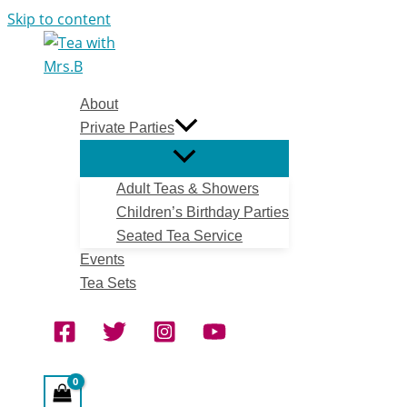
Skip to content
About
Private Parties
Adult Teas & Showers
Children’s Birthday Parties
Seated Tea Service
Events
Tea Sets