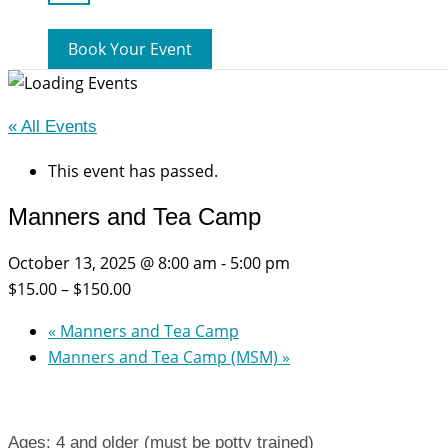
Book Your Event
« All Events
This event has passed.
Manners and Tea Camp
October 13, 2025 @ 8:00 am
-
5:00 pm
$15.00 – $150.00
«
Manners and Tea Camp
Manners and Tea Camp (MSM)
»
Ages: 4 and older (must be potty trained)