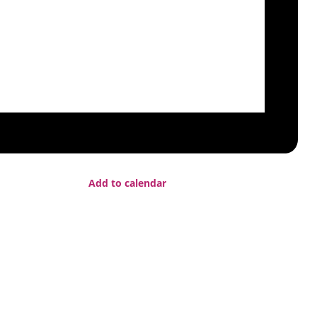
Add to calendar