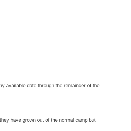
any available date through the remainder of the
 they have grown out of the normal camp but