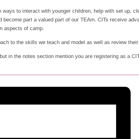
e ways to interact with younger children, help with set up, c
 become part a valued part of our TEAm. CITs receive advance
fun aspects of camp.
oach to the skills we teach and model as well as review the
but in the notes section mention you are registering as a CI