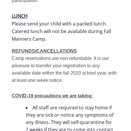
participation.
LUNCH
Please send your child with a packed lunch.
Catered lunch will not be available during Fall
Manners Camp.
REFUNDS/CANCELLATIONS
Camp reservations are non-refundable. It is our
pleasure to transfer your registration to any
available date within the fall 2020 school year, with
at least one week notice.
COVID-19 precautions we are taking:
All staff are required to stay home if
they are sick or notice any symptoms of
any illness. They will self-quarantine for
2 weeks if they are to come into contact