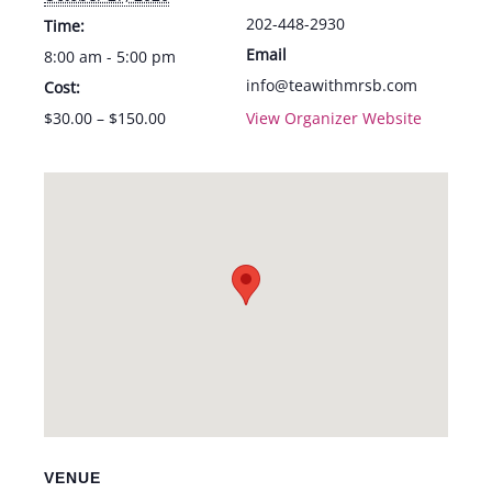
202-448-2930
Time:
Email
8:00 am - 5:00 pm
info@teawithmrsb.com
Cost:
$30.00 – $150.00
View Organizer Website
VENUE