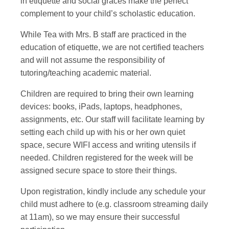
in etiquette and social graces make the perfect
complement to your child’s scholastic education.
While Tea with Mrs. B staff are practiced in the
education of etiquette, we are not certified teachers
and will not assume the responsibility of
tutoring/teaching academic material.
Children are required to bring their own learning
devices: books, iPads, laptops, headphones,
assignments, etc. Our staff will facilitate learning by
setting each child up with his or her own quiet
space, secure WIFI access and writing utensils if
needed. Children registered for the week will be
assigned secure space to store their things.
Upon registration, kindly include any schedule your
child must adhere to (e.g. classroom streaming daily
at 11am), so we may ensure their successful