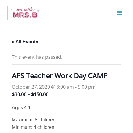
Skip
to
content
« All Events
This event has passed.
APS Teacher Work Day CAMP
October 27, 2020 @ 8:00 am
-
5:00 pm
$30.00 – $150.00
Ages 4-11
Maximum: 8 children
Minimum: 4 children