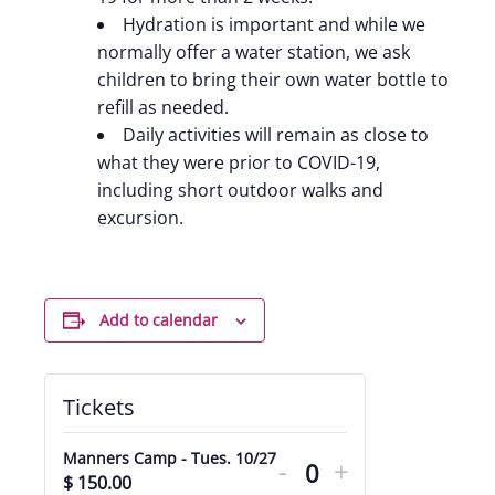
Hydration is important and while we
normally offer a water station, we ask
children to bring their own water bottle to
refill as needed.
Daily activities will remain as close to
what they were prior to COVID-19,
including short outdoor walks and
excursion.
Add to calendar
Tickets
Decrease
Increase
Manners Camp - Tues. 10/27
-
+
ticket
ticket
$
150.00
Quantity