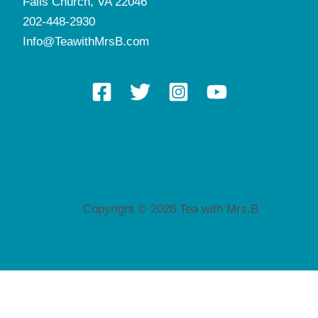
Falls Church, VA 22046
202-448-2930
Info@TeawithMrsB.com
Copyright © 2026 Tea with Mrs.B