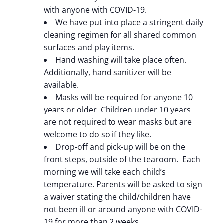
with anyone with COVID-19.
We have put into place a stringent daily
cleaning regimen for all shared common
surfaces and play items.
Hand washing will take place often.
Additionally, hand sanitizer will be
available.
Masks will be required for anyone 10
years or older. Children under 10 years
are not required to wear masks but are
welcome to do so if they like.
Drop-off and pick-up will be on the
front steps, outside of the tearoom. Each
morning we will take each child’s
temperature. Parents will be asked to sign
a waiver stating the child/children have
not been ill or around anyone with COVID-
19 for more than 2 weeks.