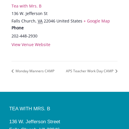
Tea with Mrs. B
136 W. Jefferson St
Falls Church
,
VA
22046
United States
+ Google Map
Phone
202-448-2930
View Venue Website
Monday Manners CAMP
APS Teacher Work Day CAMP
TEA WITH MRS. B
136 W. Jefferson Street