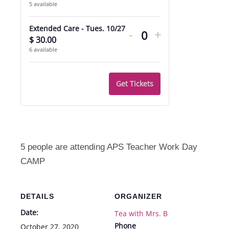
5
available
quantity
quantity
Decrease
Increase
for
for
Extended Care - Tues. 10/27
-
+
ticket
ticket
$
30.00
Quantity
Manners
Manners
6
available
quantity
quantity
Camp
Camp
for
for
-
-
Get Tickets
Extended
Extended
Tues.
Tues.
Care
Care
10/27
10/27
-
-
Tues.
Tues.
5 people are attending APS Teacher Work Day
10/27
10/27
CAMP
DETAILS
ORGANIZER
Date:
Tea with Mrs. B
Phone
October 27, 2020