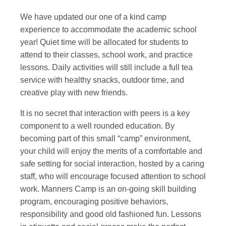
We have updated our one of a kind camp
experience to accommodate the academic school
year! Quiet time will be allocated for students to
attend to their classes, school work, and practice
lessons. Daily activities will still include a full tea
service with healthy snacks, outdoor time, and
creative play with new friends.
It is no secret that interaction with peers is a key
component to a well rounded education. By
becoming part of this small “camp” environment,
your child will enjoy the merits of a comfortable and
safe setting for social interaction, hosted by a caring
staff, who will encourage focused attention to school
work. Manners Camp is an on-going skill building
program, encouraging positive behaviors,
responsibility and good old fashioned fun. Lessons