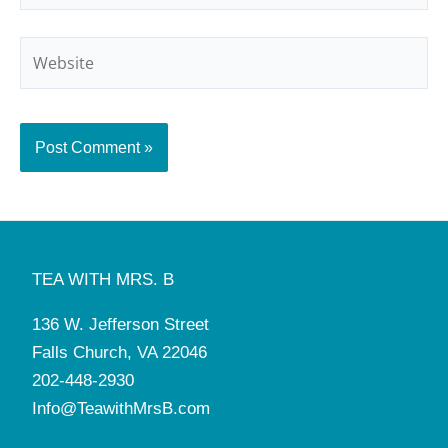
Website
TEA WITH MRS. B
136 W. Jefferson Street
Falls Church, VA 22046
202-448-2930
Info@TeawithMrsB.com