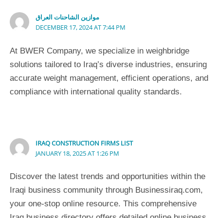
موازين الشاحنات العراق
DECEMBER 17, 2024 AT 7:44 PM
At BWER Company, we specialize in weighbridge
solutions tailored to Iraq’s diverse industries, ensuring
accurate weight management, efficient operations, and
compliance with international quality standards.
IRAQ CONSTRUCTION FIRMS LIST
JANUARY 18, 2025 AT 1:26 PM
Discover the latest trends and opportunities within the
Iraqi business community through Businessiraq.com,
your one-stop online resource. This comprehensive
Iraq business directory offers detailed online business