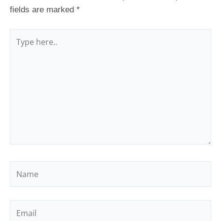
fields are marked
*
Type
here..
Name
Email