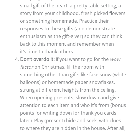
small gift of the heart: a pretty table setting, a
story from your childhood, fresh picked flowers
or something homemade. Practice their
responses to these gifts (and demonstrate
enthusiasm as the gift-giver) so they can think
back to this moment and remember when
it’s time to thank others.
Don’t overdo it:
If you want to go for the
wow
factor
on Christmas, fill the room with
something other than gifts like fake snow (white
balloons) or homemade paper snowflakes,
strung at different heights from the ceiling.
When opening presents, slow down and give
attention to each item and who it’s from (bonus
points for writing down for thank you cards
later). Play (present) hide and seek, with clues
to where they are hidden in the house. After all,