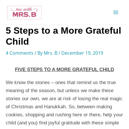
Skip
to
content
5 Steps to a More Grateful
Child
4 Comments
/ By
Mrs. B
/
December 19, 2019
FIVE STEPS TO A MORE GRATEFUL CHILD
We know the stories – ones that remind us the true
meaning of the season, but unless we make these
stories our own, we are at risk of losing the real magic
of Christmas and Hanukkah. So, between making
cookies, shopping and rushing here or there, help your
child (and you) find joyful gratitude with these simple