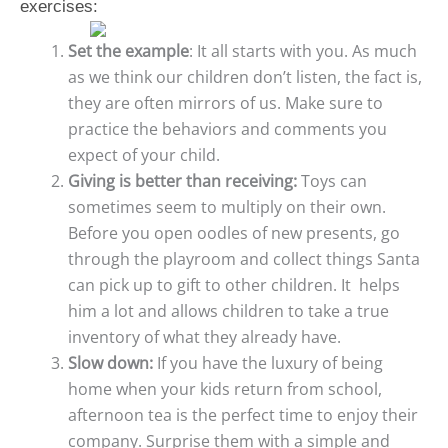
exercises:
Set the example
: It all starts with you. As much
as we think our children don’t listen, the fact is,
they are often mirrors of us. Make sure to
practice the behaviors and comments you
expect of your child.
Giving is better than receiving:
Toys can
sometimes seem to multiply on their own.
Before you open oodles of new presents, go
through the playroom and collect things Santa
can pick up to gift to other children. It helps
him a lot and allows children to take a true
inventory of what they already have.
Slow down:
If you have the luxury of being
home when your kids return from school,
afternoon tea is the perfect time to enjoy their
company. Surprise them with a simple and