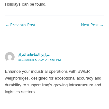
Holidays can be found.
←
Previous Post
Next Post
→
4 thoughts on “5 Steps to a More Grateful Child”
موازين الشاحنات العراق
DECEMBER 5, 2024 AT 5:51 PM
Enhance your industrial operations with BWER
weighbridges, designed for exceptional accuracy and
durability to support Iraq’s growing infrastructure and
logistics sectors.