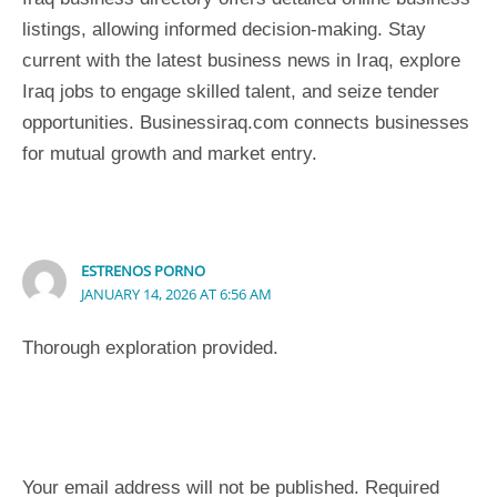
listings, allowing informed decision-making. Stay
current with the latest business news in Iraq, explore
Iraq jobs to engage skilled talent, and seize tender
opportunities. Businessiraq.com connects businesses
for mutual growth and market entry.
ESTRENOS PORNO
JANUARY 14, 2026 AT 6:56 AM
Thorough exploration provided.
Leave a Comment
Your email address will not be published.
Required