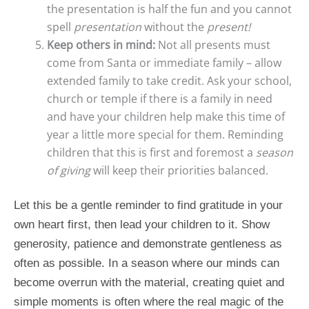
the presentation is half the fun and you cannot
spell
presentation
without the
present!
Keep others in mind:
Not all presents must
come from Santa or immediate family – allow
extended family to take credit. Ask your school,
church or temple if there is a family in need
and have your children help make this time of
year a little more special for them. Reminding
children that this is first and foremost a
season
of giving
will keep their priorities balanced.
Let this be a gentle reminder to find gratitude in your
own heart first, then lead your children to it. Show
generosity, patience and demonstrate gentleness as
often as possible. In a season where our minds can
become overrun with the material, creating quiet and
simple moments is often where the real magic of the