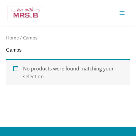
Skip
to
content
Home
/ Camps
Camps
No products were found matching your
selection.