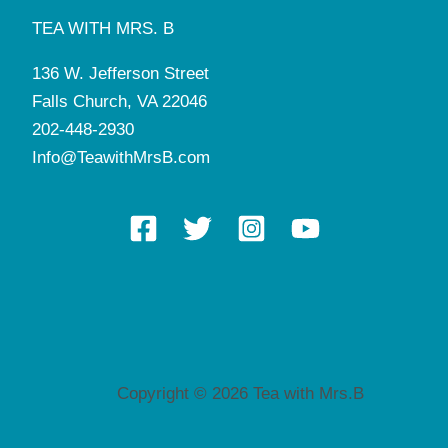
TEA WITH MRS. B
136 W. Jefferson Street
Falls Church, VA 22046
202-448-2930
Info@TeawithMrsB.com
Copyright © 2026 Tea with Mrs.B