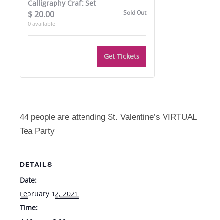
Calligraphy Craft Set
2/12
2/12
Sold Out
$
20.00
0
available
Get Tickets
44 people are attending St. Valentine’s VIRTUAL
Tea Party
DETAILS
Date:
February 12, 2021
Time: