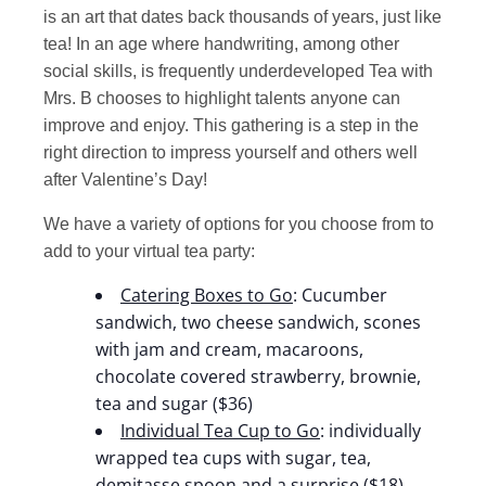
is an art that dates back thousands of years, just like
tea! In an age where handwriting, among other
social skills, is frequently underdeveloped Tea with
Mrs. B chooses to highlight talents anyone can
improve and enjoy. This gathering is a step in the
right direction to impress yourself and others well
after Valentine’s Day!
We have a variety of options for you choose from to
add to your virtual tea party:
Catering Boxes to Go
: Cucumber
sandwich, two cheese sandwich, scones
with jam and cream, macaroons,
chocolate covered strawberry, brownie,
tea and sugar ($36)
Individual Tea Cup to Go
: individually
wrapped tea cups with sugar, tea,
demitasse spoon and a surprise ($18)