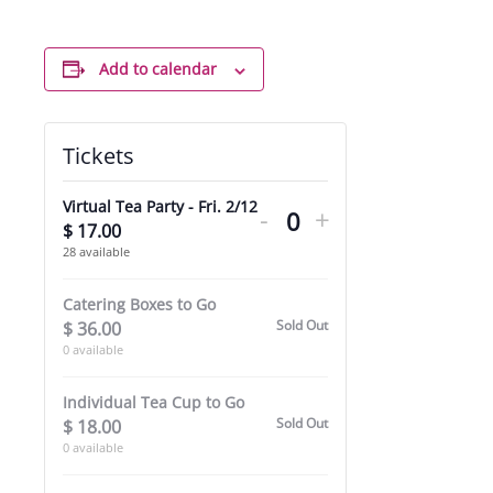
Add to calendar
Tickets
Decrease
Increase
Virtual Tea Party - Fri. 2/12
-
+
ticket
ticket
$
17.00
Quantity
28
available
quantity
quantity
for
for
Catering Boxes to Go
Sold Out
$
36.00
Virtual
Virtual
0
available
Tea
Tea
Individual Tea Cup to Go
Party
Party
Sold Out
$
18.00
-
-
0
available
Fri.
Fri.