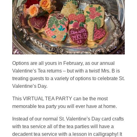
Options are all yours in February, as our annual
Valentine’s Tea returns – but with a twist! Mrs. B is
treating guests to a variety of options to celebrate St.
Valentine’s Day.
This VIRTUAL TEA PARTY can be the most
memorable tea party you will ever have at home.
Instead of our normal St. Valentine’s Day card crafts
with tea service all of the tea parties will have a
decadent tea service with a lesson in calligraphy! It