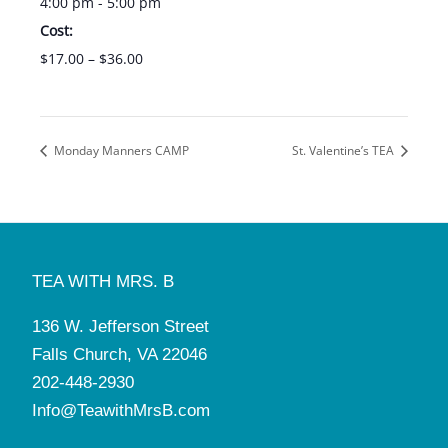
4:00 pm - 5:00 pm
Cost:
$17.00 – $36.00
Monday Manners CAMP
St. Valentine’s TEA
TEA WITH MRS. B
136 W. Jefferson Street
Falls Church, VA 22046
202-448-2930
Info@TeawithMrsB.com