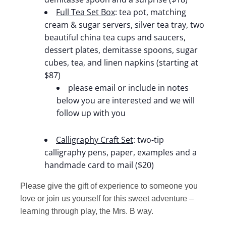
Full Tea Set Box
: tea pot, matching
cream & sugar servers, silver tea tray, two
beautiful china tea cups and saucers,
dessert plates, demitasse spoons, sugar
cubes, tea, and linen napkins (starting at
$87)
please email or include in notes
below you are interested and we will
follow up with you
Calligraphy Craft Set
: two-tip
calligraphy pens, paper, examples and a
handmade card to mail ($20)
Please give the gift of experience to someone you
love or join us yourself for this sweet adventure –
learning through play, the Mrs. B way.