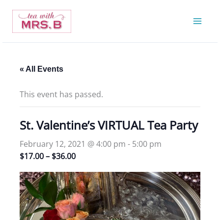
Skip
to
content
« All Events
This event has passed.
St. Valentine’s VIRTUAL Tea Party
February 12, 2021 @ 4:00 pm
-
5:00 pm
$17.00 – $36.00