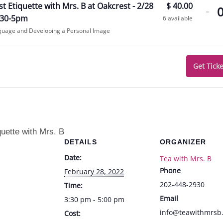
De
t Etiquette with Mrs. B at Oakcrest - 2/28
$
40.00
-
tic
:30-5pm
6
available
guage and Developing a Personal Image
qua
for
Oa
Get Ticke
Eti
wi
Mr
B
quette with Mrs. B
DETAILS
ORGANIZER
at
Date:
Tea with Mrs. B
Oa
Phone
February 28, 2022
-
202-448-2930
Time:
2/
Email
3:30 pm - 5:00 pm
fr
info@teawithmrsb
Cost: