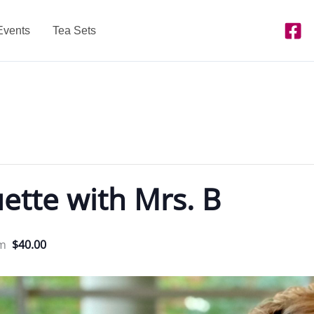
Events
Tea Sets
ette with Mrs. B
pm
$40.00