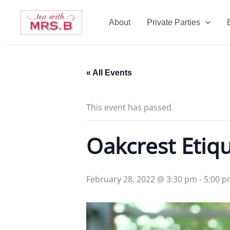
Skip
to
About
Private Parties
content
« All Events
This event has passed.
Oakcrest Etiqu
February 28, 2022 @ 3:30 pm
-
5:00 