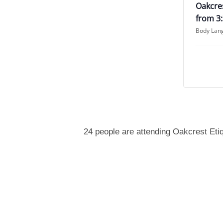
Oakcres
from 3
Body Lan
24 people are attending Oakcrest Eti