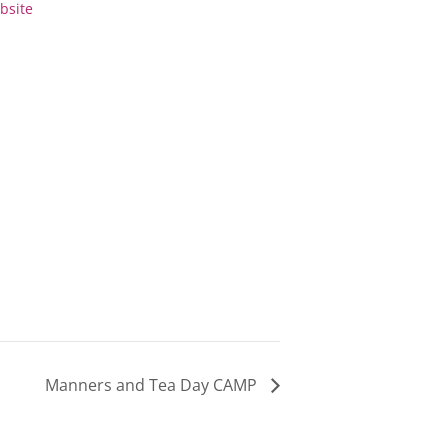
bsite
0-
3:30-
m
5pm
Manners and Tea Day CAMP