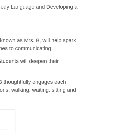
l: Body Language and Developing a
known as Mrs. B, will help spark
mes to communicating.
 Students will deepen their
 B thoughtfully engages each
ons, walking, waiting, sitting and