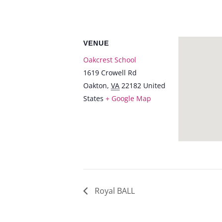
VENUE
Oakcrest School
1619 Crowell Rd
Oakton
,
VA
22182
United
States
+ Google Map
Royal BALL