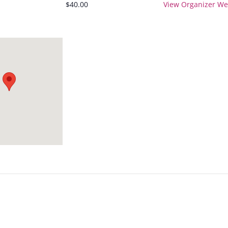
$40.00
View Organizer We
3:3
5p