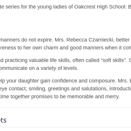
ette series for the young ladies of Oakcrest High Schoo
manners do not expire. Mrs. Rebecca Czarniecki, better 
wareness to her own charm and good manners when it co
 practicing valuable life skills, often called “soft skills”.
ommunicate on a variety of levels.
help your daughter gain confidence and composure. Mrs.
e contact, smiling, greetings and salutations, introducti
time together promises to be memorable and merry.
ts