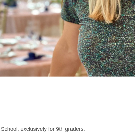
 School, exclusively for 9th graders.