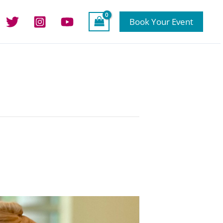
Book Your Event