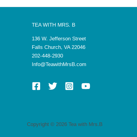
TEA WITH MRS. B
136 W. Jefferson Street
Falls Church, VA 22046
202-448-2930
Info@TeawithMrsB.com
Copyright © 2026 Tea with Mrs.B