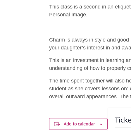
This class is a second in an etiqu
Personal Image.
Charm is always in style and good 
your daughter’s interest in and a
This is an investment in learning and
understanding of how to properly c
The time spent together will also 
student as she covers lessons on: ey
overall outward appearances. The 
Ticke
Add to calendar