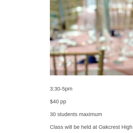
3:30-5pm
$40 pp
30 students maximum
Class will be held at Oakcrest High