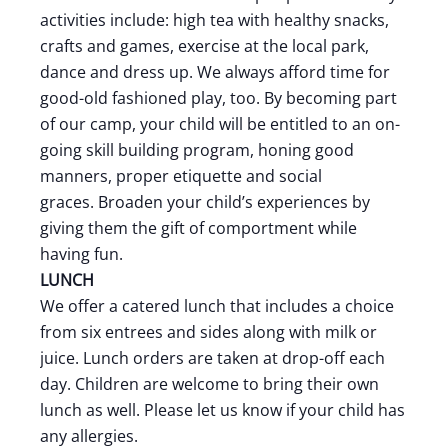
activities include: high tea with healthy snacks,
crafts and games, exercise at the local park,
dance and dress up. We always afford time for
good-old fashioned play, too. By becoming part
of our camp, your child will be entitled to an on-
going skill building program, honing good
manners, proper etiquette and social
graces. Broaden your child’s experiences by
giving them the gift of comportment while
having fun.
LUNCH
We offer a catered lunch that includes a choice
from six entrees and sides along with milk or
juice. Lunch orders are taken at drop-off each
day. Children are welcome to bring their own
lunch as well. Please let us know if your child has
any allergies.