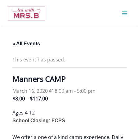
Skip
to
content
« All Events
This event has passed.
Manners CAMP
March 16, 2020 @ 8:00 am
-
5:00 pm
$8.00 – $117.00
Ages 4-12
School Closing: FCPS
We offer a one of a kind camp experience. Daily