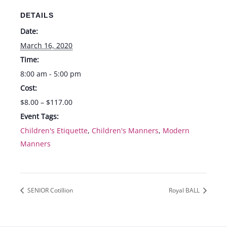
DETAILS
Date:
March 16, 2020
Time:
8:00 am - 5:00 pm
Cost:
$8.00 – $117.00
Event Tags:
Children's Etiquette
,
Children's Manners
,
Modern
Manners
SENIOR Cotillion
Royal BALL