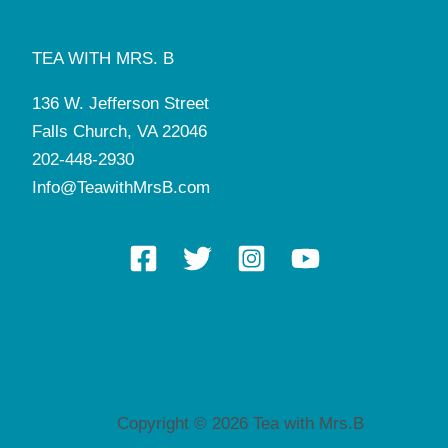
TEA WITH MRS. B
136 W. Jefferson Street
Falls Church, VA 22046
202-448-2930
Info@TeawithMrsB.com
Copyright © 2026 Tea with Mrs.B