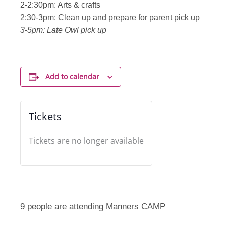
2-2:30pm: Arts & crafts
2:30-3pm: Clean up and prepare for parent pick up
3-5pm: Late Owl pick up
Add to calendar
Tickets
Tickets are no longer available
9 people are attending Manners CAMP