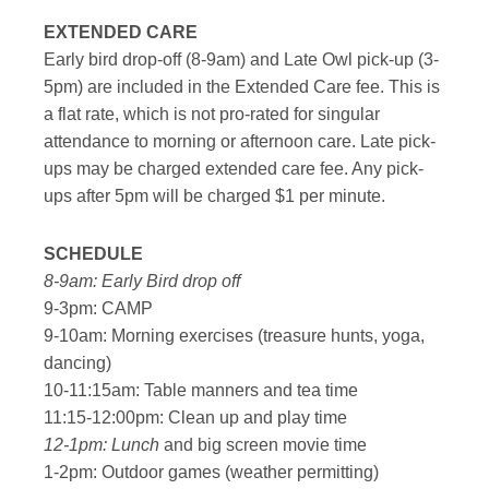
EXTENDED CARE
Early bird drop-off (8-9am) and Late Owl pick-up (3-
5pm) are included in the Extended Care fee. This is
a flat rate, which is not pro-rated for singular
attendance to morning or afternoon care. Late pick-
ups may be charged extended care fee. Any pick-
ups after 5pm will be charged $1 per minute.
SCHEDULE
8-9am: Early Bird drop off
9-3pm: CAMP
9-10am: Morning exercises (treasure hunts, yoga,
dancing)
10-11:15am: Table manners and tea time
11:15-12:00pm: Clean up and play time
12-1pm: Lunch
and big screen movie time
1-2pm: Outdoor games (weather permitting)