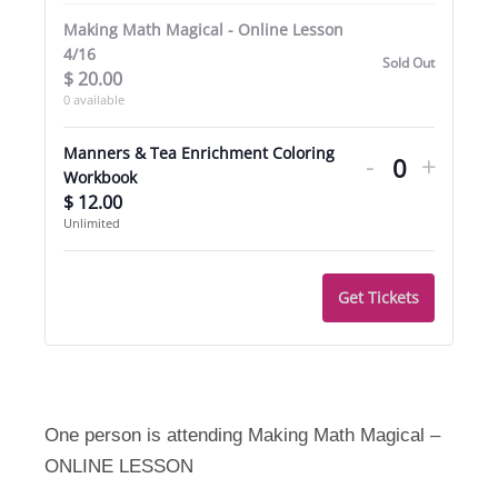
Making Math Magical - Online Lesson
4/16
Sold Out
$
20.00
0
available
Decrease
Incre
Manners & Tea Enrichment Coloring
-
+
ticket
ticket
Quantity
Workbook
$
12.00
quantity
quant
Unlimited
for
for
Manners
Mann
Get Tickets
&
&
Tea
Tea
Enrichmen
Enric
Coloring
Colori
One person is attending Making Math Magical –
ONLINE LESSON
Workbook
Work