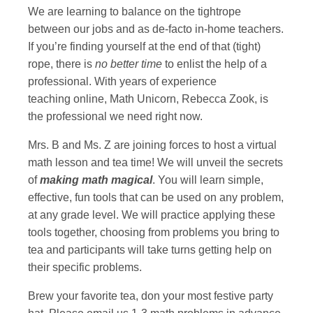
We are learning to balance on the tightrope
between our jobs and as de-facto in-home teachers.
If you’re finding yourself at the end of that (tight)
rope, there is
no better time
to enlist the help of a
professional. With years of experience
teaching online, Math Unicorn, Rebecca Zook, is
the professional we need right now.
Mrs. B and Ms. Z are joining forces to host a virtual
math lesson and tea time! We will unveil the secrets
of
making math magical
. You will learn simple,
effective, fun tools that can be used on any problem,
at any grade level. We will practice applying these
tools together, choosing from problems you bring to
tea and participants will take turns getting help on
their specific problems.
Brew your favorite tea, don your most festive party