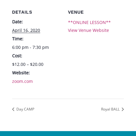
DETAILS
VENUE
Date:
**ONLINE LESSON**
April 16, 2020
View Venue Website
Time:
6:00 pm - 7:30 pm
Cost:
$12.00 – $20.00
Website:
zoom.com
Day CAMP
Royal BALL