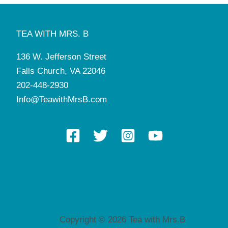
TEA WITH MRS. B
136 W. Jefferson Street
Falls Church, VA 22046
202-448-2930
Info@TeawithMrsB.com
Copyright © 2026 Tea with Mrs.B