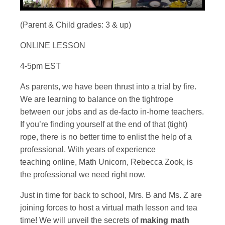
(Parent & Child grades: 3 & up)
ONLINE LESSON
4-5pm EST
As parents, we have been thrust into a trial by fire.
We are learning to balance on the tightrope
between our jobs and as de-facto in-home teachers.
If you’re finding yourself at the end of that (tight)
rope, there is no better time to enlist the help of a
professional. With years of experience
teaching online, Math Unicorn, Rebecca Zook, is
the professional we need right now.
Just in time for back to school, Mrs. B and Ms. Z are
joining forces to host a virtual math lesson and tea
time! We will unveil the secrets of
making math