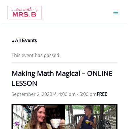
Skip
to
content
« All Events
This event has passed.
Making Math Magical – ONLINE
LESSON
September 2, 2020 @ 4:00 pm
-
5:00 pm
FREE