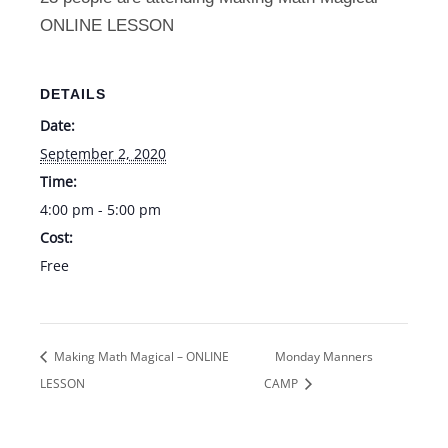
Online
Onlin
ONLINE LESSON
Lesson
Lesso
9/2
9/2
DETAILS
Date:
September 2, 2020
Time:
4:00 pm - 5:00 pm
Cost:
Free
Making Math Magical – ONLINE
Monday Manners
LESSON
CAMP