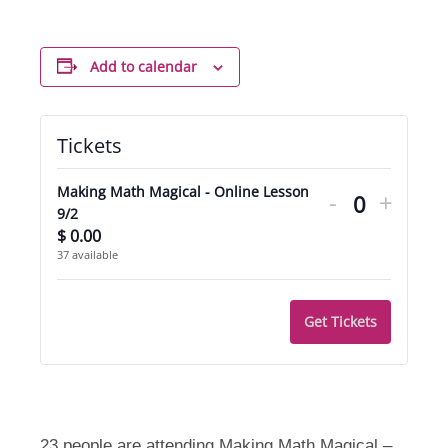
Add to calendar
Tickets
Decrease
Incre
Making Math Magical - Online Lesson
-
+
ticket
ticket
Quantity
9/2
$
0.00
quantity
quant
37
available
for
for
Making
Makin
Get Tickets
Math
Math
Magical
Magic
-
-
23 people are attending Making Math Magical –