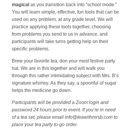
magical
as you transition back into “school mode.”
You will learn simple, effective, fun tools that can be
used on any problem, at any grade level. We will
practice applying these tools together, choosing
from problems you send to us in advance, and
participants will take turns getting help on their
specific problems.
Brew your favorite tea, don your most festive party
hat. We are in this together and will walk you
through this rather intimidating subject with Mrs. B’s
signature whimsy. As they say, a spoonful of sugar
helps the medicine go down.
Participants will be provided a Zoom login and
password 24 hours prior to event. If you’re in need
of a tea set, please email info@teawithmrsb.com to
place your tea party to-go order.