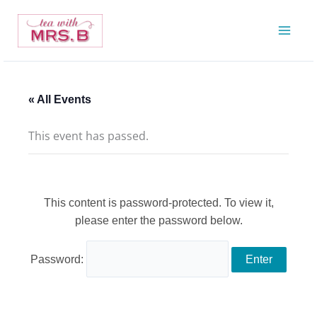
Skip
to
content
« All Events
This event has passed.
This content is password-protected. To view it,
please enter the password below.
Password: