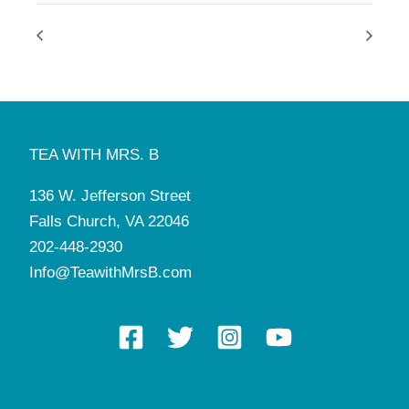
TEA WITH MRS. B
136 W. Jefferson Street
Falls Church, VA 22046
202-448-2930
Info@TeawithMrsB.com