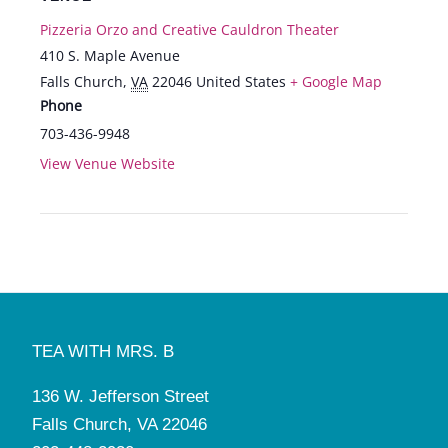
Pizzeria Orzo and Creative Cauldron Theater
410 S. Maple Avenue
Falls Church
,
VA
22046
United States
+ Google Map
Phone
703-436-9948
View Venue Website
TEA WITH MRS. B
136 W. Jefferson Street
Falls Church, VA 22046