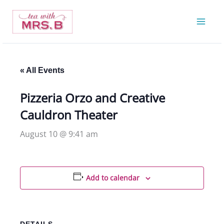
Skip
to
content
« All Events
Pizzeria Orzo and Creative
Cauldron Theater
August 10 @ 9:41 am
Add to calendar