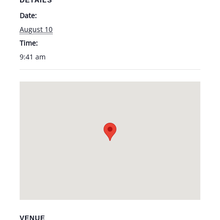
DETAILS
Date:
August 10
Time:
9:41 am
VENUE