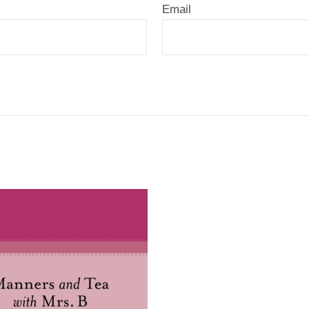
Email