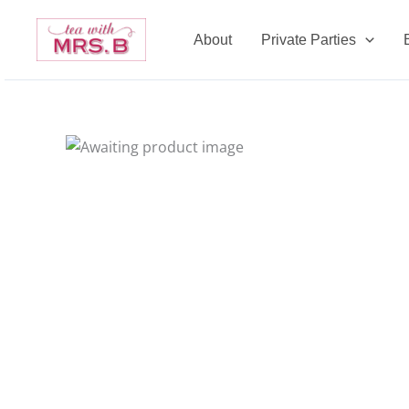
Skip
to
About
Private Parties
content