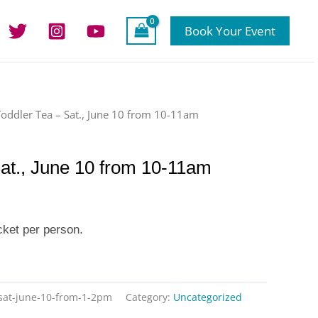
Book Your Event
Toddler Tea – Sat., June 10 from 10-11am
Sat., June 10 from 10-11am
cket per person.
-sat-june-10-from-1-2pm
Category:
Uncategorized