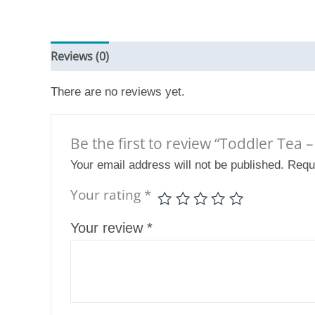
Reviews (0)
There are no reviews yet.
Be the first to review “Toddler Tea 
Your email address will not be published.
Requ
Your rating
*
Your review
*