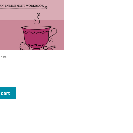
ized
nd Tea with Mrs. B Workbook
 cart