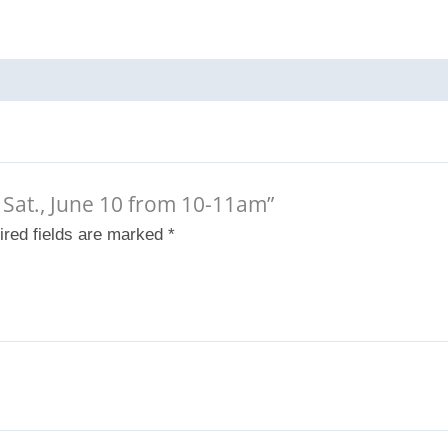
– Sat., June 10 from 10-11am”
ired fields are marked
*