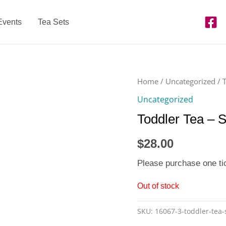
Events
Tea Sets
Home
/
Uncategorized
/ 
Uncategorized
Toddler Tea – 
$
28.00
Please purchase one ti
Out of stock
SKU:
16067-3-toddler-tea