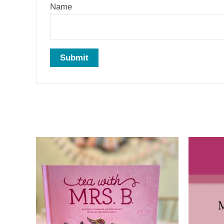
Name
Related products