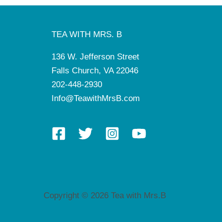
TEA WITH MRS. B
136 W. Jefferson Street
Falls Church, VA 22046
202-448-2930
Info@TeawithMrsB.com
Copyright © 2026 Tea with Mrs.B