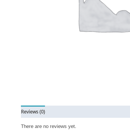
Reviews (0)
There are no reviews yet.