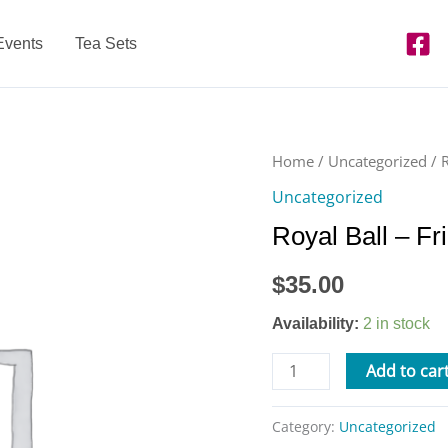
Events
Tea Sets
Royal
Home
/
Uncategorized
/ 
Ball
Uncategorized
-
Royal Ball – Fr
Friday,
Feb.
$
35.00
10
from
Availability:
2 in stock
6-
8pm
Add to car
quantity
Category:
Uncategorized