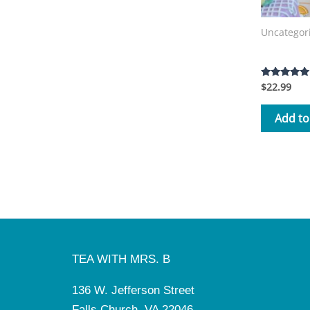
Uncategor
Tea with 
$
22.99
Rated
5.00
out of 5
Add to
TEA WITH MRS. B
136 W. Jefferson Street
Falls Church, VA 22046