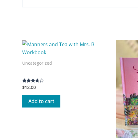
Related products
Uncategorized
Manners and Tea with Mrs. B Workbook
$
12.00
Rated
3.50
out of 5
Add to cart