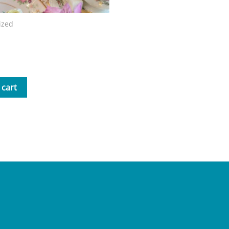
ized
Mrs. B Storybook
 cart