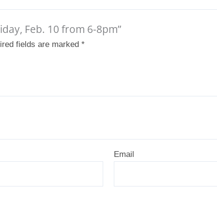
Friday, Feb. 10 from 6-8pm”
ired fields are marked
*
Email