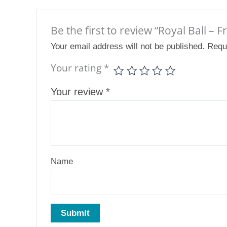
Be the first to review “Royal Ball – 
Your email address will not be published.
Requ
Your rating
*
Your review
*
Name