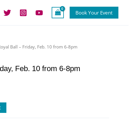
Book Your Event
Royal Ball – Friday, Feb. 10 from 6-8pm
iday, Feb. 10 from 6-8pm
t