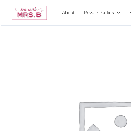
Skip
to
About
Private Parties
content