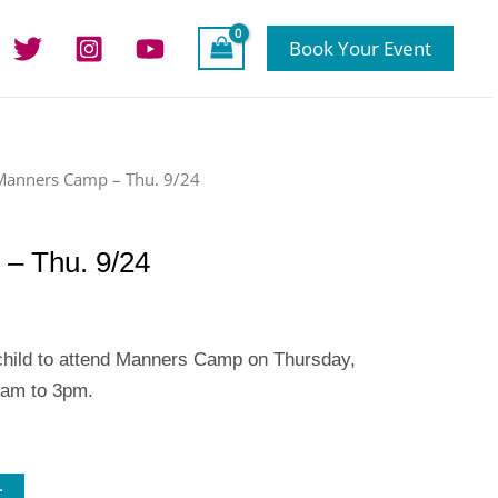
Book Your Event
Manners Camp – Thu. 9/24
– Thu. 9/24
 child to attend Manners Camp on Thursday,
8am to 3pm.
t