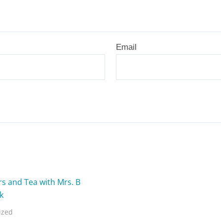
Email
ized