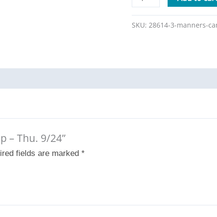
SKU:
28614-3-manners-ca
p – Thu. 9/24”
ired fields are marked
*