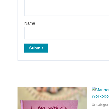
Name
Related products
Uncategor