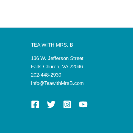
TEA WITH MRS. B
136 W. Jefferson Street
Falls Church, VA 22046
202-448-2930
Info@TeawithMrsB.com