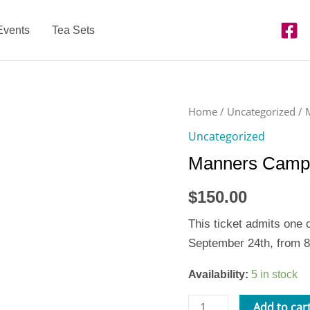
Events
Tea Sets
Manners
Home
/
Uncategorized
/ 
Camp
Uncategorized
-
Manners Camp 
Thu.
9/24
$
150.00
quantity
This ticket admits one
September 24th, from 
Availability:
5 in stock
Add to car