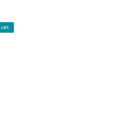
nd Tea with Mrs. B Workbook
 cart