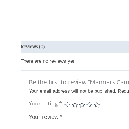
Reviews (0)
There are no reviews yet.
Be the first to review “Manners Cam
Your email address will not be published.
Requ
Your rating
*
Your review
*