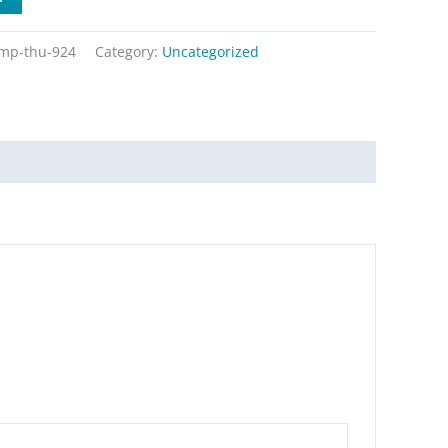
mp-thu-924
Category:
Uncategorized