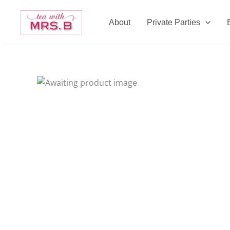
Skip
to
About
Private Parties
content