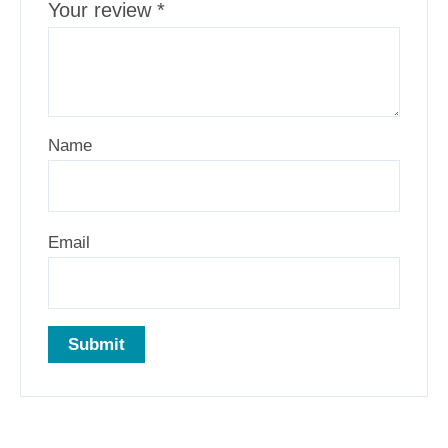
Your review
*
Name
Email