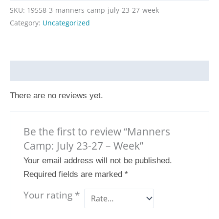
SKU:
19558-3-manners-camp-july-23-27-week
Category:
Uncategorized
Reviews (0)
There are no reviews yet.
Be the first to review “Manners
Camp: July 23-27 – Week”
Your email address will not be published.
Required fields are marked
*
Your rating
*