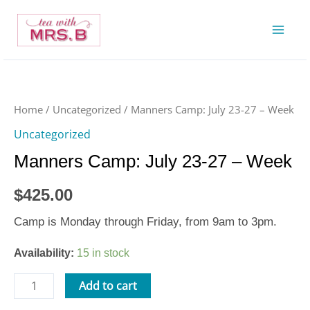
Skip
to
content
Manners
Camp:
July
Home
/
Uncategorized
/ Manners Camp: July 23-27 – Week
23-
Uncategorized
27
Manners Camp: July 23-27 – Week
-
Week
$
425.00
quantity
Camp is Monday through Friday, from 9am to 3pm.
Availability:
15 in stock
Add to cart