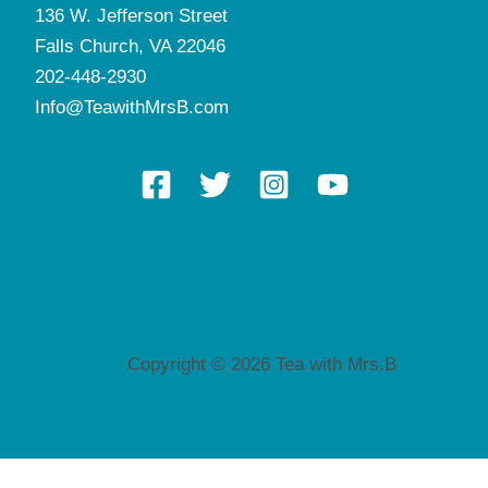
136 W. Jefferson Street
Falls Church, VA 22046
202-448-2930
Info@TeawithMrsB.com
Copyright © 2026 Tea with Mrs.B