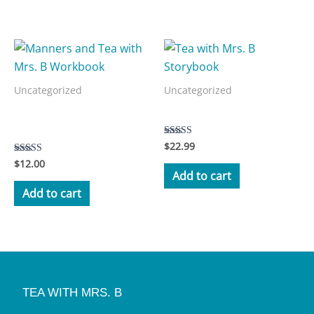
Related products
Uncategorized
Uncategorized
Manners and Tea with Mrs.
Tea with Mrs. B Storybook
B Workbook
$
22.99
Rated
5.00
$
12.00
Rated
out of 5
3.50
Add to cart
out of 5
Add to cart
TEA WITH MRS. B