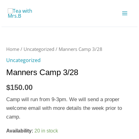
Skip
to
content
Manners
Camp
3/28
Home
/
Uncategorized
/ Manners Camp 3/28
quantity
Uncategorized
Manners Camp 3/28
$
150.00
Camp will run from 9-3pm. We will send a proper
welcome email with more details the week prior to
camp.
Availability:
20 in stock