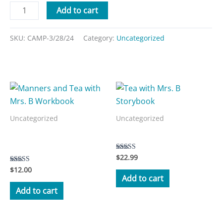
Add to cart
SKU:
CAMP-3/28/24
Category:
Uncategorized
Related products
Uncategorized
Uncategorized
Manners and Tea with Mrs.
Tea with Mrs. B Storybook
B Workbook
$
22.99
Rated
5.00
$
12.00
Rated
out of 5
3.50
Add to cart
out of 5
Add to cart