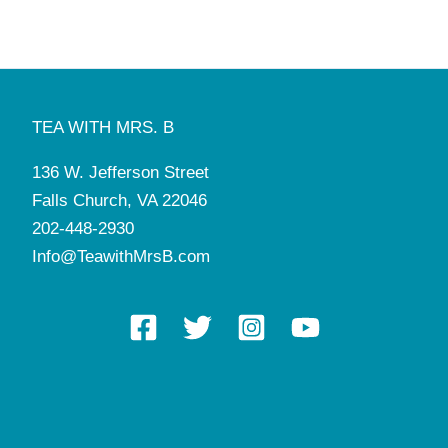
TEA WITH MRS. B
136 W. Jefferson Street
Falls Church, VA 22046
202-448-2930
Info@TeawithMrsB.com